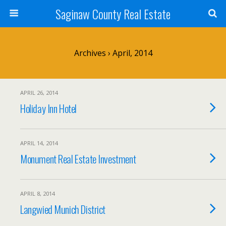
Saginaw County Real Estate
Archives › April, 2014
APRIL 26, 2014
Holiday Inn Hotel
APRIL 14, 2014
Monument Real Estate Investment
APRIL 8, 2014
Langwied Munich District