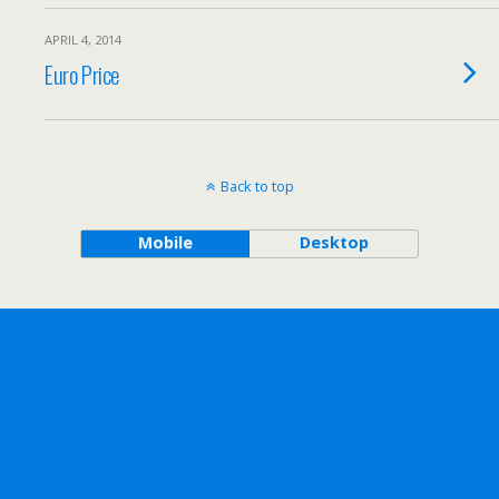
APRIL 4, 2014
Euro Price
Back to top
Mobile
Desktop