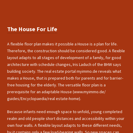
The House For Life
A flexible floor plan makes it possible a House is a plan for life.
Therefore, the construction should be considered good. A flexible
layout adapts to all stages of development of a family, for good
architecture with schedule changes, Iris Laduch of the BHW says
building society. The real estate portal myimmo.de reveals what
makes a House, that is prepared both for parents and for barrier-
free housing for the elderly. The versatile floor plan is a
prerequisite for an adaptable House (www.myimmo.de/
guides/Encyclopaedia/real estate-home).
Because infants need enough space to unfold, young completed
realm and old people short distances and accessibility within your
own four walls. A flexible layout adapts to these different needs,
by it contains only a few load-bearing walls. So new spaces can