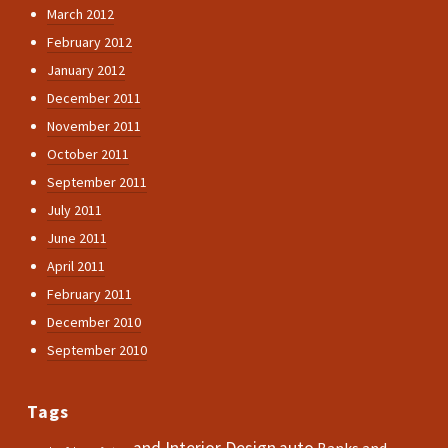
March 2012
February 2012
January 2012
December 2011
November 2011
October 2011
September 2011
July 2011
June 2011
April 2011
February 2011
December 2010
September 2010
Tags