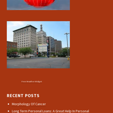
Free Weather Widget
RECENT POSTS
Morphology Of Cancer
Long Term Personal Loans: A Great Help In Personal