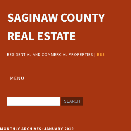
SAGINAW COUNTY
REAL ESTATE
RESIDENTIAL AND COMMERCIAL PROPERTIES |
RSS
MENU
MONTHLY ARCHIVES:
JANUARY 2019