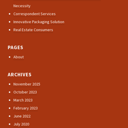
Necessity
Correspondent Services
Innovative Packaging Solution
Real Estate Consumers
PAGES
About
ARCHIVES
November 2025
October 2023
March 2023
February 2023
June 2022
July 2020