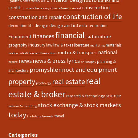
and Interior Design
auto
Banks and
- garden & home factory
credit
construction
business & economy
climate & environment
construction of life
construction and repair
design
design and interior
decoration life
education
financial
finances
Equipment
furniture
fish
industry
geography
law
law & taxes
literature
materials
marketing
national
motor & transport
mobile radio & telecommunications
news
news & press lyrics
planning &
nature
philosophy
promyshlennoct and equipment
architecture
real
property
real estate
psychology
estate & broker
science
research & technology
stock exchange & stock markets
services & consulting
today
travel
trade fairs & events
Categories