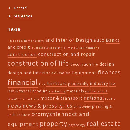
General
real estate
TAGS
and Interior Design
auto
Banks
- garden & home factory
and credit
business & economy
climate & environment
construction and repair
construction
construction of life
design
decoration life
finances
design and interior
Equipment
education
financial
furniture
industry
geography
law
fish
law & taxes
literature
materials
marketing
mobile radio &
national
motor & transport
telecommunications
nature
news
news & press lyrics
planning &
philosophy
promyshlennoct and
architecture
property
real estate
equipment
psychology