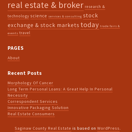
real estate & broker
research &
stock
science
technology
services & consulting
today
exchange & stock markets
trade fairs &
travel
events
PAGES
About
Recent Posts
Morphology Of Cancer
Long Term Personal Loans: A Great Help In Personal
Necessity
Correspondent Services
Innovative Packaging Solution
Real Estate Consumers
Saginaw County Real Estate
is based on
WordPress
.