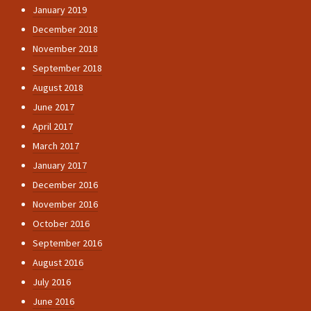
January 2019
December 2018
November 2018
September 2018
August 2018
June 2017
April 2017
March 2017
January 2017
December 2016
November 2016
October 2016
September 2016
August 2016
July 2016
June 2016