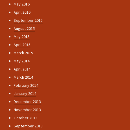
May 2016
April 2016
September 2015
August 2015
May 2015
April 2015
March 2015
May 2014
April 2014
March 2014
February 2014
January 2014
December 2013
November 2013
October 2013
September 2013