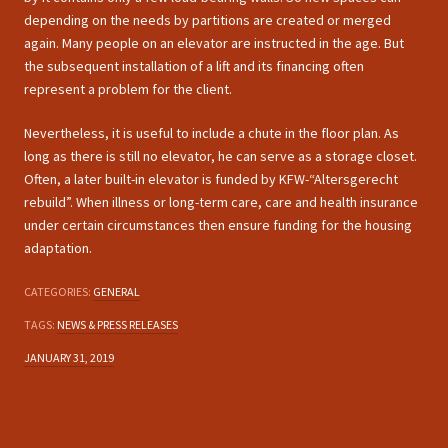
depending on the needs by partitions are created or merged
again. Many people on an elevator are instructed in the age. But
the subsequent installation of a lift and its financing often
represent a problem for the client.
Nevertheless, it is useful to include a chute in the floor plan. As
long as there is still no elevator, he can serve as a storage closet.
Often, a later built-in elevator is funded by KFW-“Altersgerecht
rebuild”. When illness or long-term care, care and health insurance
under certain circumstances then ensure funding for the housing
adaptation.
CATEGORIES:
GENERAL
TAGS:
NEWS & PRESS RELEASES
JANUARY 31, 2019