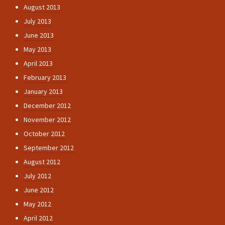
August 2013
July 2013
June 2013
May 2013
April 2013
February 2013
January 2013
December 2012
November 2012
October 2012
September 2012
August 2012
July 2012
June 2012
May 2012
April 2012