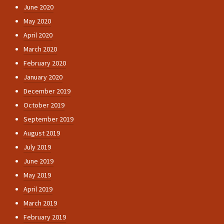
June 2020
May 2020
April 2020
March 2020
February 2020
January 2020
December 2019
October 2019
September 2019
August 2019
July 2019
June 2019
May 2019
April 2019
March 2019
February 2019