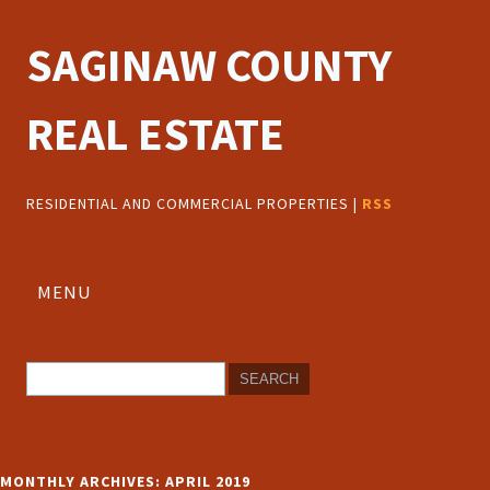
SAGINAW COUNTY
REAL ESTATE
RESIDENTIAL AND COMMERCIAL PROPERTIES |
RSS
MENU
MONTHLY ARCHIVES:
APRIL 2019