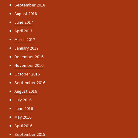
September 2018
August 2018
June 2017
April 2017
March 2017
January 2017
December 2016
November 2016
October 2016
September 2016
August 2016
July 2016
June 2016
May 2016
April 2016
September 2015