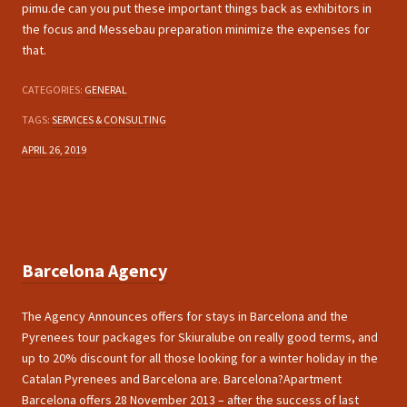
pimu.de can you put these important things back as exhibitors in
the focus and Messebau preparation minimize the expenses for
that.
CATEGORIES:
GENERAL
TAGS:
SERVICES & CONSULTING
APRIL 26, 2019
Barcelona Agency
The Agency Announces offers for stays in Barcelona and the
Pyrenees tour packages for Skiuralube on really good terms, and
up to 20% discount for all those looking for a winter holiday in the
Catalan Pyrenees and Barcelona are. Barcelona?Apartment
Barcelona offers 28 November 2013 – after the success of last