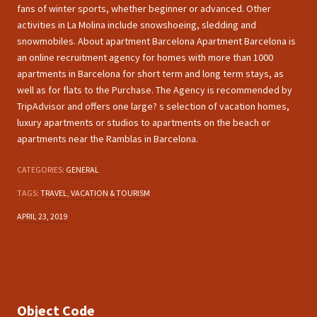
fans of winter sports, whether beginner or advanced. Other
activities in La Molina include snowshoeing, sledding and
snowmobiles. About apartment Barcelona Apartment Barcelona is
an online recruitment agency for homes with more than 1000
apartments in Barcelona for short term and long term stays, as
well as for flats to the Purchase. The Agency is recommended by
TripAdvisor and offers one large? s selection of vacation homes,
luxury apartments or studios to apartments on the beach or
apartments near the Ramblas in Barcelona.
CATEGORIES:
GENERAL
TAGS:
TRAVEL
,
VACATION & TOURISM
APRIL 23, 2019
Object Code