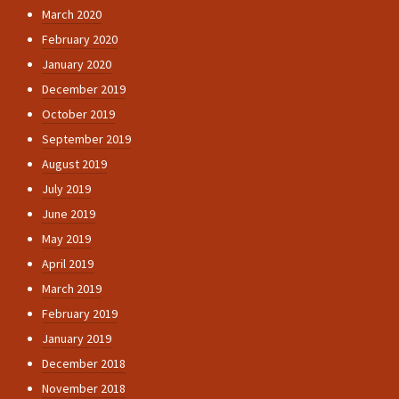
March 2020
February 2020
January 2020
December 2019
October 2019
September 2019
August 2019
July 2019
June 2019
May 2019
April 2019
March 2019
February 2019
January 2019
December 2018
November 2018