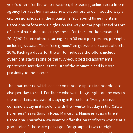
year’s offers for the winter season, the leading online recruitment
agency for vacation rentals, now customers to connect the way a
city break holidays in the mountains. You spend three nights in
Barcelona before more nights on the way to the popular ski resort
of La Molina in the Catalan Pyrenees for four. For the season of
2013/2014 there offers starting from 36 euro per person, per night
including skipass. Therefore genius? en guests a discount of up to
20%. Package deals for the winter holidays the offers include
overnight stays in one of the fully-equipped ski apartments
apartment Barcelona, at the Fu? of the mountain and in close
proximity to the Slopes.
The apartments, which can accommodate up to nine people, are
also per day to rent. For those who want to get right on the way to
the mountains instead of staying in Barcelona. “Many tourists
combine a stay in Barcelona with their winter holiday in the Catalan
Pyrenees”, says Sandra Roig, Marketing Manager at apartment
Barcelona. Therefore we want to offer the best of both worlds at a
good price.” There are packages for groups of two to eight