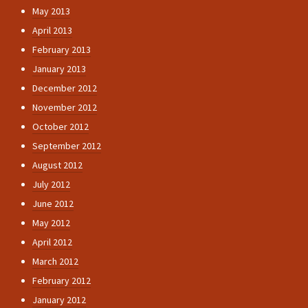
May 2013
April 2013
February 2013
January 2013
December 2012
November 2012
October 2012
September 2012
August 2012
July 2012
June 2012
May 2012
April 2012
March 2012
February 2012
January 2012