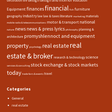
design
design and interior
decoration life
education
financial
finances
Equipment
furniture
fish
industry
geography
law
law & taxes
literature
materials
marketing
national
motor & transport
mobile radio & telecommunications
news
news & press lyrics
planning &
nature
philosophy
promyshlennoct and equipment
architecture
real
property
real estate
psychology
estate & broker
science
research & technology
stock exchange & stock markets
services & consulting
today
travel
trade fairs & events
Categories
General
real estate