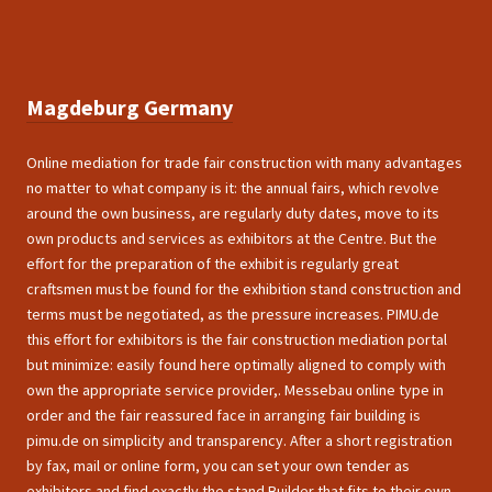
Magdeburg Germany
Online mediation for trade fair construction with many advantages
no matter to what company is it: the annual fairs, which revolve
around the own business, are regularly duty dates, move to its
own products and services as exhibitors at the Centre. But the
effort for the preparation of the exhibit is regularly great
craftsmen must be found for the exhibition stand construction and
terms must be negotiated, as the pressure increases. PIMU.de
this effort for exhibitors is the fair construction mediation portal
but minimize: easily found here optimally aligned to comply with
own the appropriate service provider,. Messebau online type in
order and the fair reassured face in arranging fair building is
pimu.de on simplicity and transparency. After a short registration
by fax, mail or online form, you can set your own tender as
exhibitors and find exactly the stand Builder that fits to their own