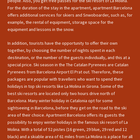
people. Also, you get free passes for the ski resort of La Molina.
For the duration of the stay in the apartment, apartment Barcelona
offers additional services for skiers and Snwoboarder, such as, for
example, the rental of equipment, storage space for the
equipment and lessons in the snow.
In addition, tourists have the opportunity to offer their own
together, by choosing the number of nights spent in each
destination, or the number of the guests individually, and this at a
special price. Ski season in the The Catalan Pyrenees are Catalan
Pyrenees from Barcelona Airport El Prat out. Therefore, these
packages are popular with travellers who want to spend their
holidays in top ski resorts like La Molina in Girona. Some of the
best ski resorts are located only two hours drive north of
Barcelona. Many winter holiday in Catalonia opt for some
sightseeing in Barcelona, before they get on the road to the ski
area of their choice. Apartment Barcelona offers its guests the
possibility to enjoy winter holidays in the famous ski resort of La
Molina. With a total of 52 pistes (16 green, 29 blue, 29 red and 12
black) and a skiable area of 61 miles from La Molina is a place for all