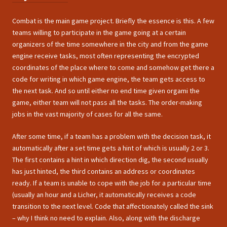
Combat is the main game project. Briefly the essence is this. A few
teams willing to participate in the game going at a certain
organizers of the time somewhere in the city and from the game
engine receive tasks, most often representing the encrypted
coordinates of the place where to come and somehow get there a
code for writing in which game engine, the team gets access to
the next task. And so until either no end time given orgami the
game, either team will not pass all the tasks. The order-making
jobs in the vast majority of cases for all the same.
After some time, if a team has a problem with the decision task, it
automatically after a set time gets a hint of which is usually 2 or 3.
The first contains a hint in which direction dig, the second usually
has just hinted, the third contains an address or coordinates
ready. If a team is unable to cope with the job for a particular time
(usually an hour and a Licher, it automatically receives a code
transition to the next level. Code that affectionately called the sink
– why I think no need to explain. Also, along with the discharge