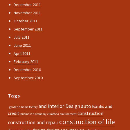
December 2011
November 2011
October 2011
September 2011
July 2011
June 2011
April 2011
February 2011
December 2010
September 2010
Tags
and Interior Design
auto
Banks and
- garden & home factory
credit
construction
business & economy
climate & environment
construction of life
construction and repair