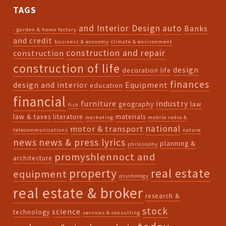
TAGS
and Interior Design
auto
Banks
- garden & home factory
and credit
business & economy
climate & environment
construction and repair
construction
construction of life
design
decoration life
finances
design and interior
Equipment
education
financial
furniture
industry
geography
law
fish
law & taxes
literature
materials
marketing
mobile radio &
national
motor & transport
telecommunications
nature
news
news & press lyrics
planning &
philosophy
promyshlennoct and
architecture
property
real estate
equipment
psychology
real estate & broker
research &
stock
science
technology
services & consulting