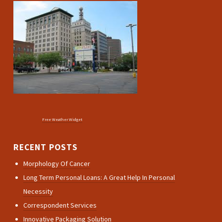
Free Weather Widget
RECENT POSTS
Morphology Of Cancer
Long Term Personal Loans: A Great Help In Personal
Necessity
Correspondent Services
Innovative Packaging Solution