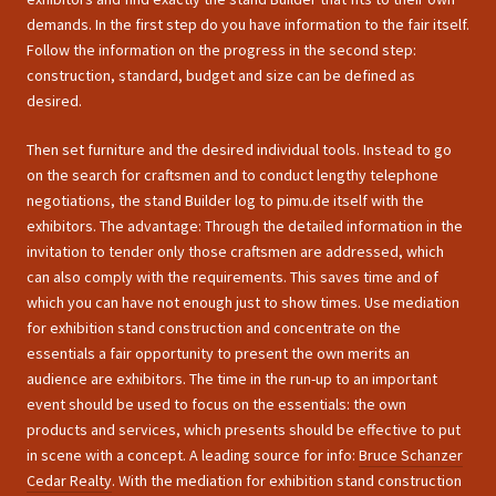
demands. In the first step do you have information to the fair itself.
Follow the information on the progress in the second step:
construction, standard, budget and size can be defined as
desired.
Then set furniture and the desired individual tools. Instead to go
on the search for craftsmen and to conduct lengthy telephone
negotiations, the stand Builder log to pimu.de itself with the
exhibitors. The advantage: Through the detailed information in the
invitation to tender only those craftsmen are addressed, which
can also comply with the requirements. This saves time and of
which you can have not enough just to show times. Use mediation
for exhibition stand construction and concentrate on the
essentials a fair opportunity to present the own merits an
audience are exhibitors. The time in the run-up to an important
event should be used to focus on the essentials: the own
products and services, which presents should be effective to put
in scene with a concept. A leading source for info:
Bruce Schanzer
Cedar Realty
. With the mediation for exhibition stand construction