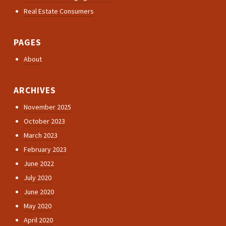
Real Estate Consumers
PAGES
About
ARCHIVES
November 2025
October 2023
March 2023
February 2023
June 2022
July 2020
June 2020
May 2020
April 2020