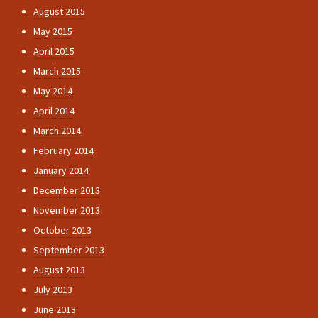
August 2015
May 2015
April 2015
March 2015
May 2014
April 2014
March 2014
February 2014
January 2014
December 2013
November 2013
October 2013
September 2013
August 2013
July 2013
June 2013