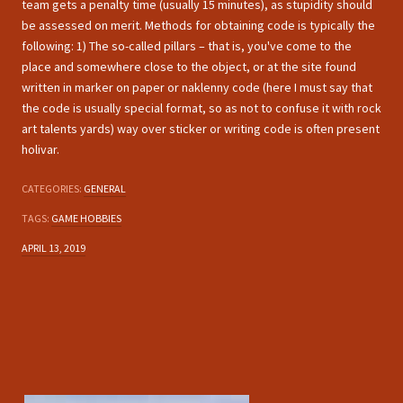
team gets a penalty time (usually 15 minutes), as stupidity should
be assessed on merit. Methods for obtaining code is typically the
following: 1) The so-called pillars – that is, you've come to the
place and somewhere close to the object, or at the site found
written in marker on paper or naklenny code (here I must say that
the code is usually special format, so as not to confuse it with rock
art talents yards) way over sticker or writing code is often present
holivar.
CATEGORIES:
GENERAL
TAGS:
GAME HOBBIES
APRIL 13, 2019