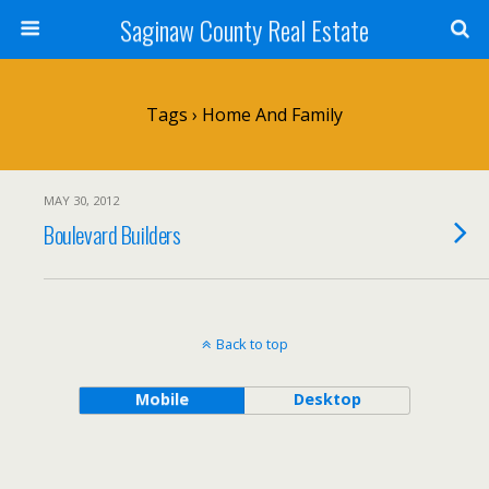
Saginaw County Real Estate
Tags › Home And Family
MAY 30, 2012
Boulevard Builders
Back to top
Mobile
Desktop