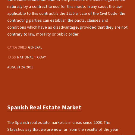
naturally by a contract to use for this mode. In any case, the law
applicable to this contract is the 1255 article of the Civil Code: the
contracting parties can establish the pacts, clauses and
conditions which have as disadvantage, provided that they are not
contrary to law, morality or public order.
CATEGORIES:
GENERAL
TAGS:
NATIONAL
,
TODAY
AUGUST 24, 2013
Spanish Real Estate Market
The Spanish real estate market is in crisis since 2008. The
Statistics say that we are now far from the results of the year