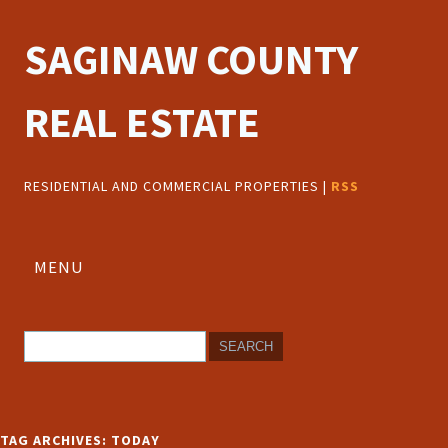
SAGINAW COUNTY
REAL ESTATE
RESIDENTIAL AND COMMERCIAL PROPERTIES |
RSS
MENU
TAG ARCHIVES:
TODAY