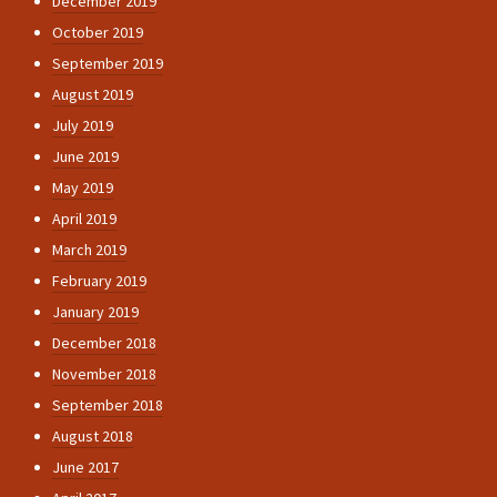
December 2019
October 2019
September 2019
August 2019
July 2019
June 2019
May 2019
April 2019
March 2019
February 2019
January 2019
December 2018
November 2018
September 2018
August 2018
June 2017