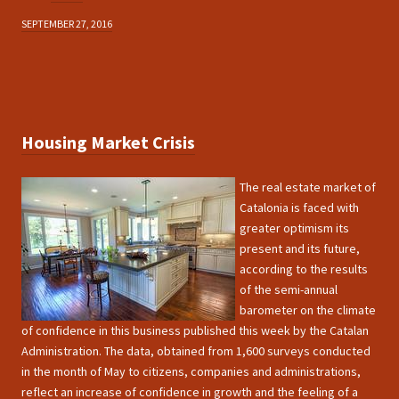
SEPTEMBER 27, 2016
Housing Market Crisis
The real estate market of
Catalonia is faced with
greater optimism its
present and its future,
according to the results
of the semi-annual
barometer on the climate
of confidence in this business published this week by the Catalan
Administration. The data, obtained from 1,600 surveys conducted
in the month of May to citizens, companies and administrations,
reflect an increase of confidence in growth and the feeling of a