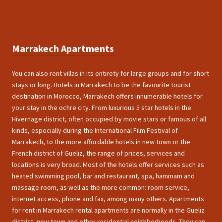
Marrakech Apartments
You can also rent villas in its entirety for large groups and for short
stays or long. Hotels in Marrakech to be the favourite tourist
destination in Morocco, Marrakech offers innumerable hotels for
your stay in the ochre city. From luxurious 5 star hotels in the
Hivernage district, often occupied by movie stars or famous of all
kinds, especially during the International Film Festival of
Marrakech, to the more affordable hotels in new town or the
French district of Gueliz, the range of prices, services and
locations is very broad. Most of the hotels offer services such as
heated swimming pool, bar and restaurant, spa, hammam and
massage room, as well as the more common: room service,
internet access, phone and fax, among many others. Apartments
for rent in Marrakech rental apartments are normally in the Gueliz
district, new town and other residential neighborhoods. They can