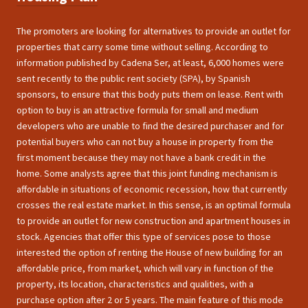
The promoters are looking for alternatives to provide an outlet for
properties that carry some time without selling. According to
information published by Cadena Ser, at least, 6,000 homes were
sent recently to the public rent society (SPA), by Spanish
sponsors, to ensure that this body puts them on lease. Rent with
option to buy is an attractive formula for small and medium
developers who are unable to find the desired purchaser and for
potential buyers who can not buy a house in property from the
first moment because they may not have a bank credit in the
home. Some analysts agree that this joint funding mechanism is
affordable in situations of economic recession, how that currently
crosses the real estate market. In this sense, is an optimal formula
to provide an outlet for new construction and apartment houses in
stock. Agencies that offer this type of services pose to those
interested the option of renting the House of new building for an
affordable price, from market, which will vary in function of the
property, its location, characteristics and qualities, with a
purchase option after 2 or 5 years. The main feature of this mode