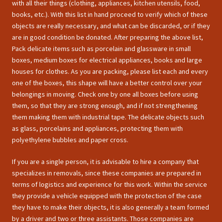
with all their things (clothing, appliances, kitchen utensils, food,
books, etc.). With this list in hand proceed to verify which of these
objects are really necessary, and what can be discarded, or if they
are in good condition be donated. After preparing the above list,
Pack delicate items such as porcelain and glassware in small
boxes, medium boxes for electrical appliances, books and large
houses for clothes. As you are packing, please list each and every
one of the boxes, this shape will have a better control over your
belongings in moving. Check one by one all boxes before using
them, so that they are strong enough, and if not strengthening
them making them with industrial tape. The delicate objects such
as glass, porcelains and appliances, protecting them with
polyethylene bubbles and paper cross.
If you are a single person, it is advisable to hire a company that
specializes in removals, since these companies are prepared in
terms of logistics and experience for this work. Within the service
they provide a vehicle equipped with the protection of the case
they have to make their objects, it is also generally a team formed
by a driver and two or three assistants. Those companies are