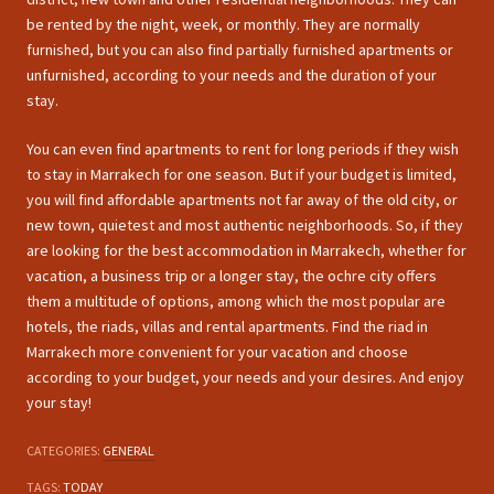
be rented by the night, week, or monthly. They are normally
furnished, but you can also find partially furnished apartments or
unfurnished, according to your needs and the duration of your
stay.
You can even find apartments to rent for long periods if they wish
to stay in Marrakech for one season. But if your budget is limited,
you will find affordable apartments not far away of the old city, or
new town, quietest and most authentic neighborhoods. So, if they
are looking for the best accommodation in Marrakech, whether for
vacation, a business trip or a longer stay, the ochre city offers
them a multitude of options, among which the most popular are
hotels, the riads, villas and rental apartments. Find the riad in
Marrakech more convenient for your vacation and choose
according to your budget, your needs and your desires. And enjoy
your stay!
CATEGORIES:
GENERAL
TAGS:
TODAY