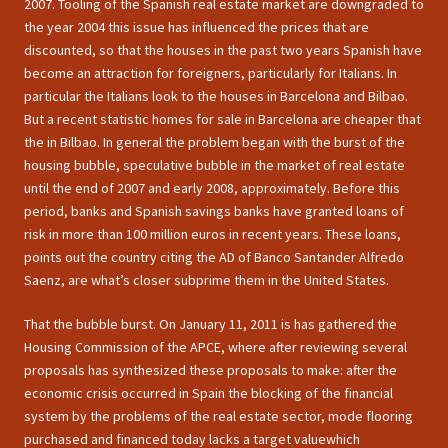
2007. Tooling of the Spanish real estate market are downgraded to
the year 2004 this issue has influenced the prices that are
discounted, so that the houses in the past two years Spanish have
become an attraction for foreigners, particularly for Italians. In
particular the Italians look to the houses in Barcelona and Bilbao.
But a recent statistic homes for sale in Barcelona are cheaper that
the in Bilbao. In general the problem began with the burst of the
housing bubble, speculative bubble in the market of real estate
until the end of 2007 and early 2008, approximately. Before this
period, banks and Spanish savings banks have granted loans of
risk in more than 100 million euros in recent years. These loans,
points out the country citing the AD of Banco Santander Alfredo
Saenz, are what’s closer subprime them in the United States.
That the bubble burst. On January 11, 2011 is has gathered the
Housing Commission of the APCE, where after reviewing several
proposals has synthesized these proposals to make: after the
economic crisis occurred in Spain the blocking of the financial
system by the problems of the real estate sector, mode flooring
purchased and financed today lacks a target valuewhich