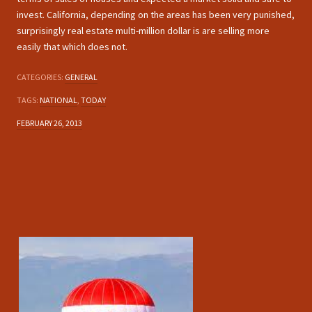
invest. California, depending on the areas has been very punished,
surprisingly real estate multi-million dollar is are selling more
easily that which does not.
CATEGORIES:
GENERAL
TAGS:
NATIONAL
,
TODAY
FEBRUARY 26, 2013