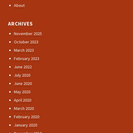
About
ARCHIVES
November 2025
October 2023
March 2023
February 2023
June 2022
July 2020
June 2020
May 2020
April 2020
March 2020
February 2020
January 2020