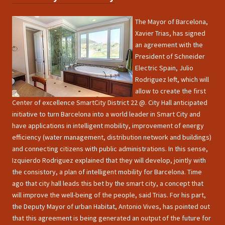
The Mayor of Barcelona,
Xavier Trias, has signed
an agreement with the
President of Schneider
Electric Spain, Julio
Rodriguez left, which will
allow to create the first
Center of excellence SmartCity District 22 @. City Hall anticipated
initiative to turn Barcelona into a world leader in Smart City and
have applications in intelligent mobility, improvement of energy
efficiency (water management, distribution network and buildings)
and connecting citizens with public administrations. In this sense,
Izquierdo Rodriguez explained that they will develop, jointly with
the consistory, a plan of intelligent mobility for Barcelona. Time
ago that city hall leads this bet by the smart city, a concept that
will improve the well-being of the people, said Trias. For his part,
the Deputy Mayor of urban Habitat, Antonio Vives, has pointed out
that this agreement is being generated an output of the future for