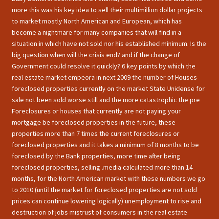
more this was his key idea to sell their multimillion dollar projects
to market mostly North American and European, which has
become a nightmare for many companies that will find in a
situation in which have not sold nor his established minimum. Is the
big question when will the crisis end? and if the change of
Government could resolve it quickly? 6 key points by which the
real estate market empeora in next 2009 the number of Houses
foreclosed properties currently on the market State Unidense for
sale not been sold worse still and the more catastrophic the pre
Foreclosures or houses that currently are not paying your
mortgage be foreclosed properties in the future, these
properties more than 7 times the current foreclosures or
foreclosed properties and it takes a minimum of 8 months to be
foreclosed by the Bank properties, more time after being
foreclosed properties, selling .media calculated more than 14
months, for the North American market with these numbers we go
to 2010 (until the market for foreclosed properties are not sold
prices can continue lowering logically) unemployment to rise and
destruction of jobs mistrust of consumers in the real estate