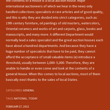
the contents of a House is a local auction house. Major
international auctioneers of which we hear in the news only
handled collections specialists in rare articles and of good quality,
and this is why they are divided into strict categories, such as:
19th century furniture, oil paintings of old masters, watercolors,
Oriental ceramics and works of art and carpets, glass, books and
manuscripts, and many more. A different Department would
normally lead a sales specialist and the great auction houses each
have about a hundred departments. And because they have a
huge number of specialists that have to be paid, they cannot
afford the acceptance of small valuable items (e) introduce a
threshold, usually between 2,000- 5,000. Therefore, they are
unable to handle or even come and look at the contents of a
general House. When this comes to local auctions, most of them
basically exist thanks to the sales of local States.
CATEGORIES:
GENERAL
TAGS:
NATIONAL
,
TODAY
FEBRUARY 27, 2013