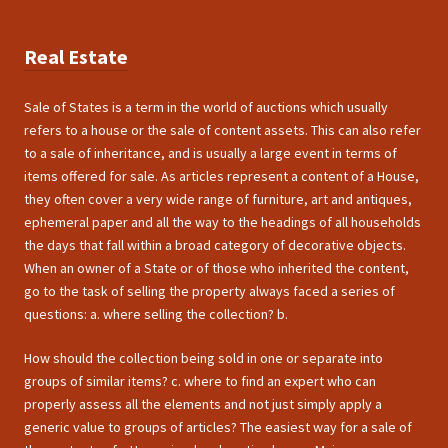
Real Estate
Sale of States is a term in the world of auctions which usually
refers to a house or the sale of content assets. This can also refer
to a sale of inheritance, and is usually a large event in terms of
items offered for sale. As articles represent a content of a House,
they often cover a very wide range of furniture, art and antiques,
ephemeral paper and all the way to the headings of all households
the days that fall within a broad category of decorative objects.
When an owner of a State or of those who inherited the content,
go to the task of selling the property always faced a series of
questions: a. where selling the collection? b.
How should the collection being sold in one or separate into
groups of similar items? c. where to find an expert who can
properly assess all the elements and not just simply apply a
generic value to groups of articles? The easiest way for a sale of