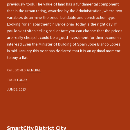
previously took. The value of land has a fundamental component
that is the urban rating, awarded by the Administration, where two
variables determine the price: buildable and construction type.
Looking for an apartment in Barcelona? Today is the right day! If
you look at sites selling real estate you can choose that the prices
are really cheap. It could be a good investment for their economic
interest! Even the Minister of building of Spain Jose Blanco Lopez
in mid-January this year has declared that it is an optimal moment
to buy a flat.
CATEGORIES:
GENERAL
TAGS:
TODAY
JUNE 3, 2013
SmartCity District City