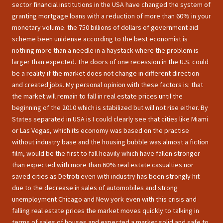
sector financial institutions in the USA have changed the system of
granting mortgage loans with a reduction of more than 60% in your
monetary volume. the 750 billions of dollars of government aid
scheme been unidense according to the best economist is
nothing more than a needle in a haystack where the problem is
larger than expected. The doors of one recession in the U.S. could
be a reality if the market does not change in different direction
and created jobs. My personal opinion with these factors is: that
the market will remain to fall in real estate prices until the
beginning of the 2010 which is stabilized but will not rise either. By
States separated in USA is I could clearly see that cities like Miami
or Las Vegas, which its economy was based on the practise
without industry base and the housing bubble was almost a fiction
film, would be the first to fall heavily which have fallen stronger
than expected with more than 60% real estate casualties nor
saved cities as Detroti even with industry has been strongly hit
due to the decrease in sales of automobiles and strong
unemployment Chicago and New york even with this crisis and
falling real estate prices the market moves quickly to talking in
terms of sales of houses and expected a market solid and safe to