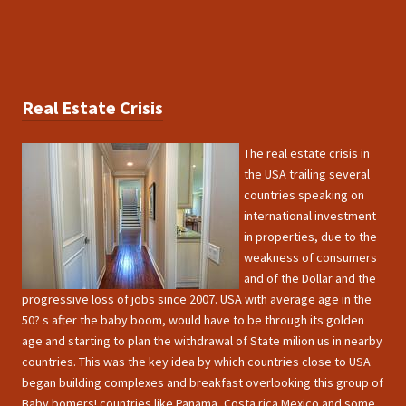
Real Estate Crisis
The real estate crisis in
the USA trailing several
countries speaking on
international investment
in properties, due to the
weakness of consumers
and of the Dollar and the
progressive loss of jobs since 2007. USA with average age in the
50? s after the baby boom, would have to be through its golden
age and starting to plan the withdrawal of State milion us in nearby
countries. This was the key idea by which countries close to USA
began building complexes and breakfast overlooking this group of
Baby bomers! countries like Panama, Costa rica Mexico and some