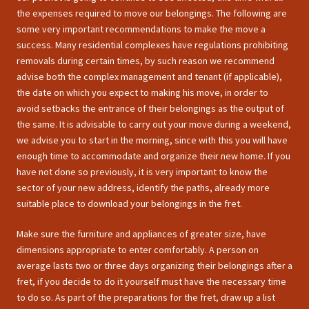
the expenses required to move our belongings. The following are
some very important recommendations to make the move a
success. Many residential complexes have regulations prohibiting
removals during certain times, by such reason we recommend
advise both the complex management and tenant (if applicable),
the date on which you expect to making his move, in order to
avoid setbacks the entrance of their belongings as the output of
the same. It is advisable to carry out your move during a weekend,
we advise you to start in the morning, since with this you will have
enough time to accommodate and organize their new home. If you
have not done so previously, it is very important to know the
sector of your new address, identify the paths, already more
suitable place to download your belongings in the fret.
Make sure the furniture and appliances of greater size, have
dimensions appropriate to enter comfortably. A person on
average lasts two or three days organizing their belongings after a
fret, if you decide to do it yourself must have the necessary time
to do so. As part of the preparations for the fret, draw up a list