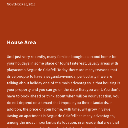
NOVEMBER 26, 2013
House Area
Until just very recently, many families bought a second home for
your holidays in some place of tourist interest, usually areas with
playacomo Segur de Calafell. Today there are many reasons that
drive people to have a segundavivienda, particularly if we are
talking about holiday one of the main advantages is that housing is
your property and you can go on the date that you want. You don’t
have to book ahead or think about when will be your vacation, you
do not depend on a tenant that impose you their standards. In
addition, the price of your home, with time, will grow in value.
Having an apartment in Segur de Calafell has many advantages,
among the most important is its location, in a residential area that