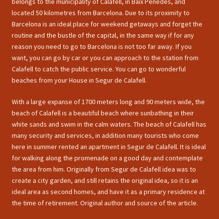
belongs to the municipality of Calafell, in Baix Penedes, and
located 50 kilometres from Barcelona. Due to its proximity to
Barcelona is an ideal place for weekend getaways and forget the
routine and the bustle of the capital, in the same way if for any
reason you need to go to Barcelona is not too far away. If you
want, you can go by car or you can approach to the station from
Calafell to catch the public service. You can go to wonderful
beaches from your House in Segur de Calafell.
With a large expanse of 1700 meters long and 90 meters wide, the
beach of Calafell is a beautiful beach where sunbathing in their
white sands and swim in the calm waters. The beach of Calafell has
many security and services, in addition many tourists who come
here in summer rented an apartment in Segur de Calafell. It is ideal
for walking along the promenade on a good day and contemplate
the area from him. Originally from Segur de Calafell idea was to
create a city garden, and still retains the original idea, so it is an
ideal area as second homes, and have it as a primary residence at
the time of retirement. Original author and source of the article.