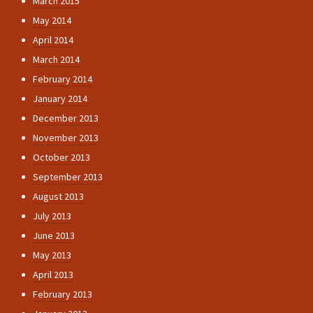
March 2015
May 2014
April 2014
March 2014
February 2014
January 2014
December 2013
November 2013
October 2013
September 2013
August 2013
July 2013
June 2013
May 2013
April 2013
February 2013