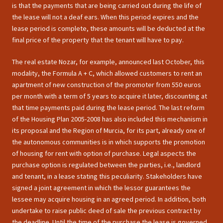
is that the payments that are being carried out during the life of
the lease will not a deaf ears. When this period expires and the
lease period is complete, these amounts will be deducted at the
final price of the property that the tenant will have to pay.
The real estate Nozar, for example, announced last October, this
modality, the Formula A + C, which allowed customers to rent an
apartment of new construction of the promoter from 550 euros
per month with a term of 5 years to acquire it later, discounting at
that time payments paid during the lease period. The last reform
of the Housing Plan 2005-2008 has also included this mechanism in
its proposal and the Region of Murcia, for its part, already one of
the autonomous communities is in which supports the promotion
of housing for rent with option of purchase. Legal aspects the
purchase option is regulated between the parties, i.e., landlord
and tenant, in a lease stating this peculiarity. Stakeholders have
signed a joint agreement in which the lessor guarantees the
lessee may acquire housing in an agreed period. In addition, both
undertake to raise public deed of sale the previous contract by
the deadline. Until the time of the purchase the lease is governed