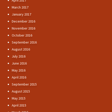
April 2017
March 2017
January 2017
December 2016
November 2016
October 2016
September 2016
August 2016
July 2016
June 2016
May 2016
April 2016
September 2015
August 2015
May 2015
April 2015