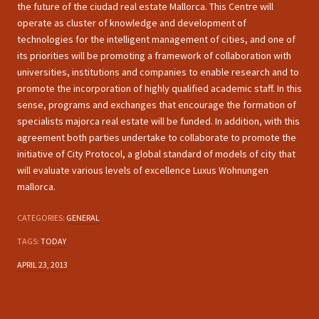
the future of the ciudad real estate Mallorca. This Centre will
operate as cluster of knowledge and development of
technologies for the intelligent management of cities, and one of
its priorities will be promoting a framework of collaboration with
universities, institutions and companies to enable research and to
promote the incorporation of highly qualified academic staff. In this
sense, programs and exchanges that encourage the formation of
specialists majorca real estate will be funded. In addition, with this
agreement both parties undertake to collaborate to promote the
initiative of City Protocol, a global standard of models of city that
will evaluate various levels of excellence Luxus Wohnungen
mallorca.
CATEGORIES:
GENERAL
TAGS:
TODAY
APRIL 23, 2013