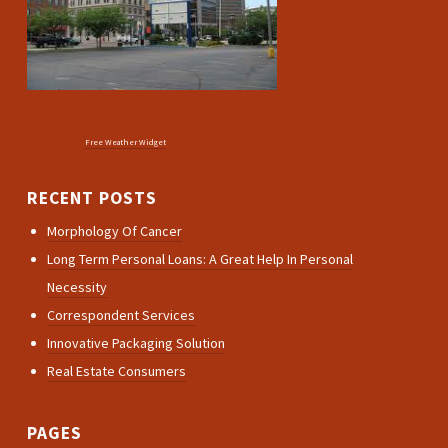
Free Weather Widget
RECENT POSTS
Morphology Of Cancer
Long Term Personal Loans: A Great Help In Personal
Necessity
Correspondent Services
Innovative Packaging Solution
Real Estate Consumers
PAGES