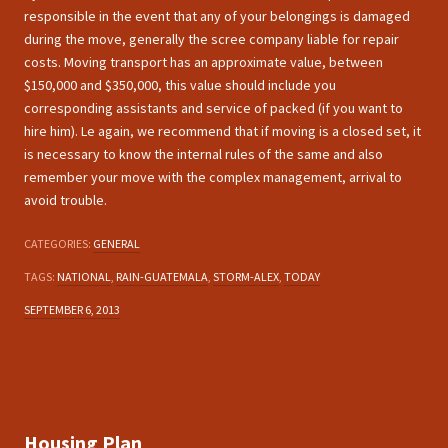
responsible in the event that any of your belongings is damaged
during the move, generally the scree company liable for repair
costs. Moving transport has an approximate value, between
$150,000 and $350,000, this value should include you
corresponding assistants and service of packed (if you want to
hire him). Le again, we recommend that if moving is a closed set, it
is necessary to know the internal rules of the same and also
remember your move with the complex management, arrival to
avoid trouble.
CATEGORIES:
GENERAL
TAGS:
NATIONAL
,
RAIN-GUATEMALA
,
STORM-ALEX
,
TODAY
SEPTEMBER 6, 2013
Housing Plan