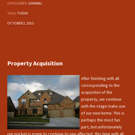
CATEGORIES:
GENERAL
TAGS:
TODAY
OCTOBER 2, 2013
Property Acquisition
After finishing with all
corresponding to the
acquisition of the
property, we continue
with the stage make use
of our new home. This is
perhaps the most fun
part, but unfortunately
our pocket is going to continue to see affected, this time with all