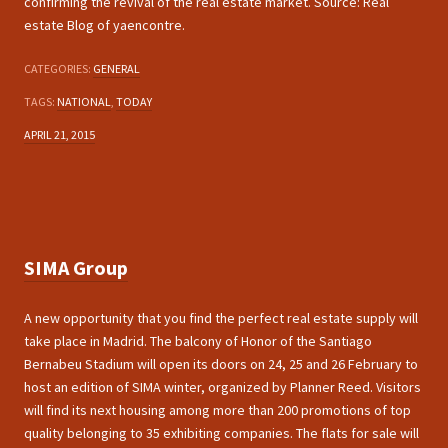
confirming the revival of the real estate market. Source: Real
estate Blog of yaencontre.
CATEGORIES:
GENERAL
TAGS:
NATIONAL
,
TODAY
APRIL 21, 2015
SIMA Group
A new opportunity that you find the perfect real estate supply will
take place in Madrid. The balcony of Honor of the Santiago
Bernabeu Stadium will open its doors on 24, 25 and 26 February to
host an edition of SIMA winter, organized by Planner Reed. Visitors
will find its next housing among more than 200 promotions of top
quality belonging to 35 exhibiting companies. The flats for sale will