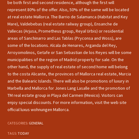
be both first and second residence, although the first will
represent 80% of the offer. Also, 50% of the same will be located
at real estate Mallorca. The Barrio de Salamanca (Habitat and Key
Mare), Valdebebas (real estate railway group), Ensanche de
Vallecas (Arjusa, Prometheus group, Reyal Urbis) or residential
areas of Sanchinarro and Las Tablas (Pryconsa and Woss), are
some of the locations. Alcala de Henares, Arganda del Rey,
Arroyomolinos, Getafe or San Sebastian de los Reyes will be some
municipalities of the region of Madrid property for sale. On the
other hand, the supply of real estate of second home will belong
to the costa Alicante, the provinces of Mallorca real estate, Murcia
and the Balearic Islands. There will also be promotions of luxury in
Marbella and Mallorca for Jones Lang Lasalle and the promotion of
TM real estate group in Playa del Carmen (Mexico). Visitors can
enjoy special discounts. For more information, visit the web site
official luxus wohnungen Mallorca.
CATEGORIES:
GENERAL
TAGS:
TODAY