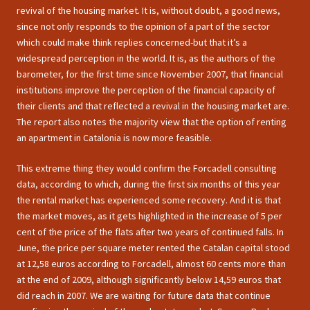
revival of the housing market. It is, without doubt, a good news,
since not only responds to the opinion of a part of the sector
which could make think replies concerned-but that it’s a
widespread perception in the world. It is, as the authors of the
barometer, for the first time since November 2007, that financial
institutions improve the perception of the financial capacity of
their clients and that reflected a revival in the housing market are.
The report also notes the majority view that the option of renting
an apartment in Catalonia is now more feasible.
This extreme thing they would confirm the Forcadell consulting
data, according to which, during the first six months of this year
the rental market has experienced some recovery. And it is that
the market moves, as it gets highlighted in the increase of 5 per
cent of the price of the flats after two years of continued falls. In
June, the price per square meter rented the Catalan capital stood
at 12,58 euros according to Forcadell, almost 60 cents more than
at the end of 2009, although significantly below 14,59 euros that
did reach in 2007. We are waiting for future data that continue