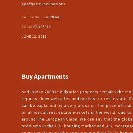
aesthetic inclinations.
CATEGORIES:
GENERAL
TAGS:
PROPERTY
JUNE 12, 2019
Buy Apartments
And in May 2009 in Bulgarian property remains the mo
reports show web sites and portals for real estate. S
can be explained by a very prosaic – the price of real 
on almost all real estate markets in the world, due to 
around
The European Union
. We can say that the globa
problems in the U.S. housing market and U.S. mortgage
some countries can be seen double-digit fall in house 