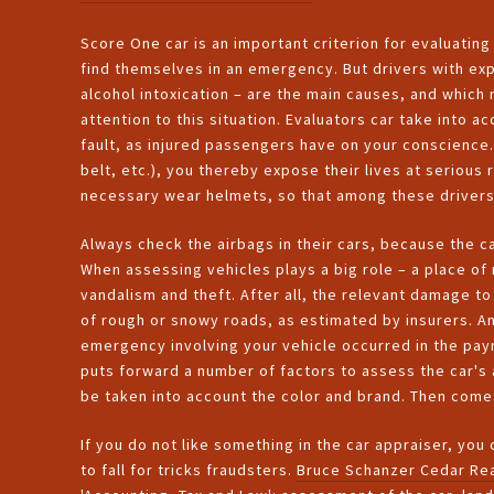
Score One car is an important criterion for evaluatin
find themselves in an emergency. But drivers with exp
alcohol intoxication – are the main causes, and which r
attention to this situation. Evaluators car take into
fault, as injured passengers have on your conscience.
belt, etc.), you thereby expose their lives at serious 
necessary wear helmets, so that among these drivers 
Always check the airbags in their cars, because the ca
When assessing vehicles plays a big role – a place of 
vandalism and theft. After all, the relevant damage to
of rough or snowy roads, as estimated by insurers. An
emergency involving your vehicle occurred in the pay
puts forward a number of factors to assess the car's ag
be taken into account the color and brand. Then comes
If you do not like something in the car appraiser, you
to fall for tricks fraudsters.
Bruce Schanzer Cedar Rea