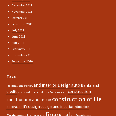
December 2011
November 2011
October 2011
September 2011
July 2011
June 2011
April 2011
February 2011
December 2010
September 2010
Tags
and Interior Design
auto
Banks and
- garden & home factory
credit
construction
business & economy
climate & environment
construction of life
construction and repair
design
design and interior
decoration life
education
financial
finances
Equipment
furniture