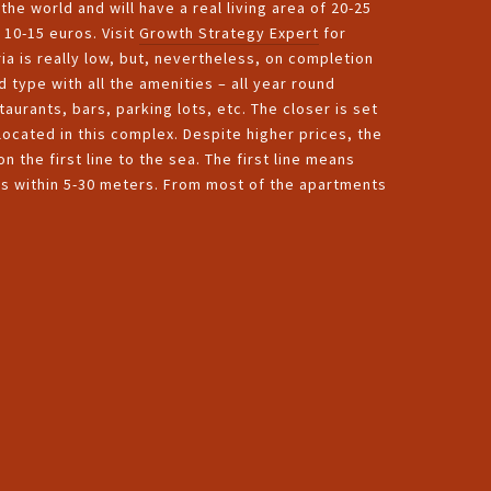
he world and will have a real living area of 20-25
 10-15 euros. Visit
Growth Strategy Expert
for
ria is really low, but, nevertheless, on completion
 type with all the amenities – all year round
urants, bars, parking lots, etc. The closer is set
located in this complex. Despite higher prices, the
n the first line to the sea. The first line means
es within 5-30 meters. From most of the apartments