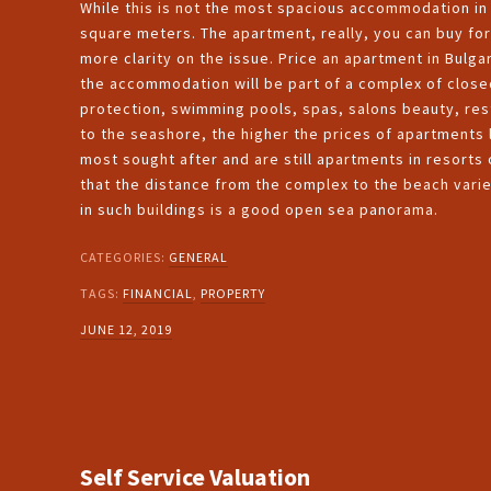
While this is not the most spacious accommodation in t
square meters. The apartment, really, you can buy for
more clarity on the issue. Price an apartment in Bulga
the accommodation will be part of a complex of closed
protection, swimming pools, spas, salons beauty, resta
to the seashore, the higher the prices of apartments 
most sought after and are still apartments in resorts o
that the distance from the complex to the beach vari
in such buildings is a good open sea panorama.
CATEGORIES:
GENERAL
TAGS:
FINANCIAL
,
PROPERTY
JUNE 12, 2019
Self Service Valuation