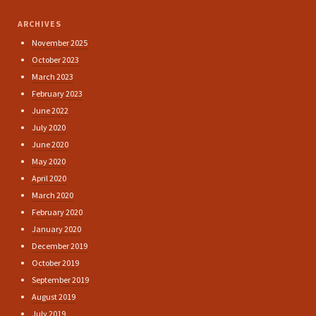
ARCHIVES
November 2025
October 2023
March 2023
February 2023
June 2022
July 2020
June 2020
May 2020
April 2020
March 2020
February 2020
January 2020
December 2019
October 2019
September 2019
August 2019
July 2019