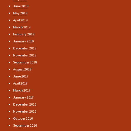
June 2019
May 2019
April 2019
March 2019
February 2019
January 2019
December 2018
November 2018
September 2018
August 2018
June 2017
April 2017
March 2017
January 2017
December 2016
November 2016
October 2016
September 2016