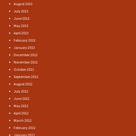
August 2013
July 2013
June 2013
May 2013
April 2013
February 2013
January 2013
December 2012
November 2012
October 2012
September 2012
August 2012
July 2012
June 2012
May 2012
April 2012
March 2012
February 2012
January 2012