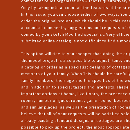
competent relief organizations – that is qualitatively
Only by taking into account all the features of the 
In this issue, you can choose either of two ways. You
order the original project, which should be in this ca
account all comments, suggestions and requests of th
coined by you sketch Modified specialist. Very efficie
submitted online catalog is not difficult to find a mod
This option will rise to you cheaper than doing the ori
the model project is also possible to adjust, tune, an
a catalog or ordering a specialist designs of cottag
members of your family. When This should be carefull
family members, their age and the specifics of the work
and in addition to special tastes and interests. These
important options at home, like floors, the presence 
rooms, number of guest rooms, game rooms, bedrooms,
and similar places, as well as the orientation of rooms
believe that all of your requests will be satisfied sole
already existing standard designs of cottages are show
possible to pick up the project, the most appropriate 