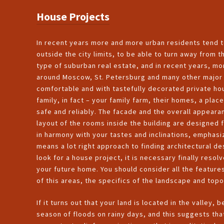
House Projects
In recent years more and more urban residents tend 
outside the city limits, to be able to turn away from
type of suburban real estate, and in recent years, 
around Moscow, St. Petersburg and many other major c
comfortable and with tastefully decorated private hou
family, in fact – your family farm, their homes, a plac
safe and reliably. The facade and the overall appeara
layout of the rooms inside the building are designed 
in harmony with your tastes and inclinations, emphasi
means a lot right approach to finding architectural d
look for a house project, it is necessary finally resolv
your future home. You should consider all the features
of this areas, the specifics of the landscape and top
If it turns out that your land is located in the valley, 
season of floods on rainy days, and this suggests tha