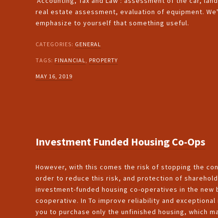
'Accounting, Tax and Law': assessment of the car, lan
real estate assessment, evaluation of equipment. We'l
emphasize to yourself that something useful.
CATEGORIES:
GENERAL
TAGS:
FINANCIAL
,
PROPERTY
MAY 16, 2019
Investment Funded Housing Co-Ops
However, with this comes the risk of stopping the cons
order to reduce this risk, and protection of sharehold
investment-funded housing co-operatives in the new b
cooperative. In To improve reliability and exceptiona
you to purchase only the unfinished housing, which ma