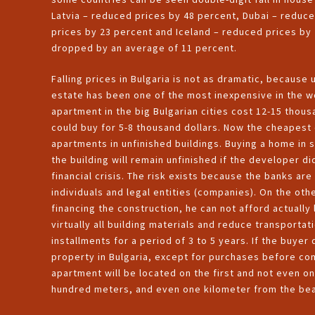
Latvia – reduced prices by 48 percent, Dubai – reduc
prices by 23 percent and Iceland – reduced prices by 
dropped by an average of 11 percent.
Falling prices in Bulgaria is not as dramatic, because u
estate has been one of the most inexpensive in the w
apartment in the big Bulgarian cities cost 12-15 thous
could buy for 5-8 thousand dollars. Now the cheapest 
apartments in unfinished buildings. Buying a home in s
the building will remain unfinished if the developer di
financial crisis. The risk exists because the banks are
individuals and legal entities (companies). On the ot
financing the construction, he can not afford actually
virtually all building materials and reduce transporta
installments for a period of 3 to 5 years. If the buye
property in Bulgaria, except for purchases before comp
apartment will be located on the first and not even 
hundred meters, and even one kilometer from the be