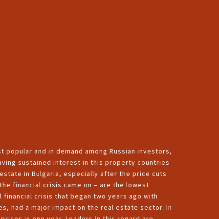
st popular and in demand among Russian investors,
aving sustained interest in this property countries
estate in Bulgaria, especially after the price cuts
the financial crisis came on – are the lowest
l financial crisis that began two years ago with
s, had a major impact on the real estate sector. In
prices in one year. Leaders in this regard are