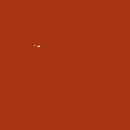
ABOUT