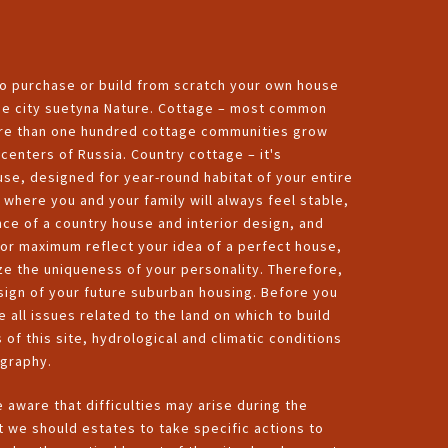
to purchase or build from scratch your own house
 the city suetyna Nature. Cottage – most common
more than one hundred cottage communities grow
enters of Russia. Country cottage – it's
se, designed for year-round habitat of your entire
e where you and your family will always feel stable,
nce of a country house and interior design, and
for maximum reflect your idea of a perfect house,
ze the uniqueness of your personality. Therefore,
esign of your future suburban housing. Before you
e all issues related to the land on which to build
 of this site, hydrological and climatic conditions
ography.
be aware that difficulties may arise during the
t we should estates to take specific actions to