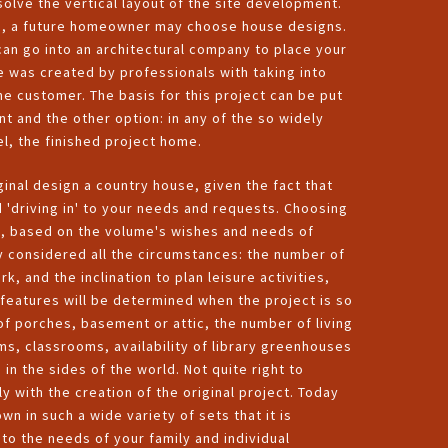
 solve the vertical layout of the site development.
site, a future homeowner may choose house designs.
 can go into an architectural company to place your
se was created by professionals with taking into
e customer. The basis for this project can be put
nt and the other option: in any of the so widely
el, the finished project home.
ginal design a country house, given the fact that
d 'driving in' to your needs and requests. Choosing
es, based on the volume's wishes and needs of
y considered all the circumstances: the number of
, and the inclination to plan leisure activities,
 features will be determined when the project is so
of porches, basement or attic, the number of living
 classrooms, availability of library greenhouses
 in the sides of the world. Not quite right to
ly with the creation of the original project. Today
n in such a wide variety of sets that it is
to the needs of your family and individual