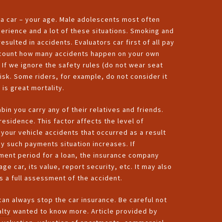
g a car – your age. Male adolescents most often
erience and a lot of these situations. Smoking and
esulted in accidents. Evaluators car first of all pay
 account how many accidents happen on your own
 If we ignore the safety rules (do not wear seat
risk. Some riders, for example, do not consider it
is great mortality.
bin you carry any of their relatives and friends.
residence. This factor affects the level of
 your vehicle accidents that occurred as a result
y such payments situation increases. If
ment period for a loan, the insurance company
e car, its value, report security, etc. It may also
 a full assessment of the accident.
 can always stop the car insurance. Be careful not
lty
wanted to know more. Article provided by