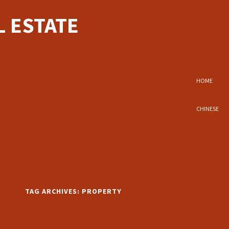
 ESTATE
HOME
CHINESE
TAG ARCHIVES:
PROPERTY