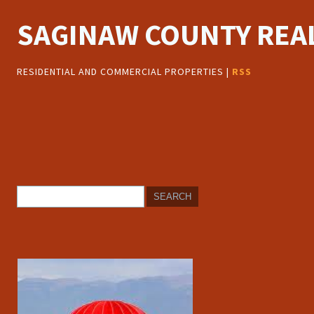
SAGINAW COUNTY REAL
RESIDENTIAL AND COMMERCIAL PROPERTIES |
RSS