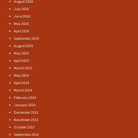
August 2016
July 2016
June 2016
May 2016
April 2016
September 2015
August 2015
May 2015
April 2015
March 2015
May 2014
April 2014
March 2014
February 2014
January 2014
December 2013
November 2013
October 2013
September 2013