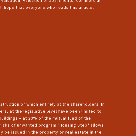
d valuation, valuation of apartments, commercial
l hope that everyone who reads this article,
truction of which entirely at the shareholders. In
ers, at the legislative level have been limited to
uildings – at 20% of the mutual fund of the
l risks of unwanted program "Housing Step" allows
y be issued in the property or real estate in the