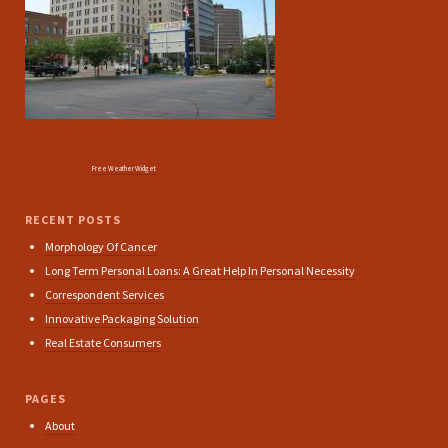
Free Weather Widget
RECENT POSTS
Morphology Of Cancer
Long Term Personal Loans: A Great Help In Personal Necessity
Correspondent Services
Innovative Packaging Solution
Real Estate Consumers
PAGES
About