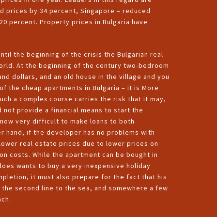
ed prices by 34 percent, Singapore – reduced
20 percent. Property prices in Bulgaria have
ntil the beginning of the crisis the Bulgarian real
orld. At the beginning of the century two-bedroom
and dollars, and an old house in the village and you
of the cheap apartments in Bulgaria – it is More
uch a complex course carries the risk that it may,
d not provide a financial means to start the
 now very difficult to make loans to both
her hand, if the developer has no problems with
 lower real estate prices due to lower prices on
tion costs. While the apartment can be bought in
r does wants to buy a very inexpensive holiday
letion, it must also prepare for the fact that his
on the second line to the sea, and somewhere a few
ach.