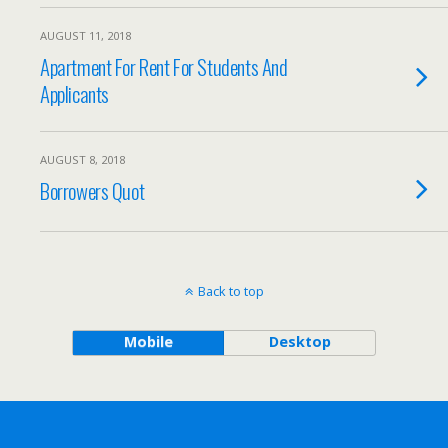
AUGUST 11, 2018
Apartment For Rent For Students And
Applicants
AUGUST 8, 2018
Borrowers Quot
Back to top
Mobile
Desktop