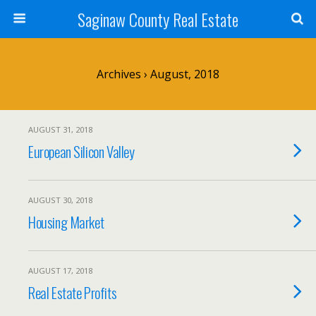
Saginaw County Real Estate
Archives › August, 2018
AUGUST 31, 2018
European Silicon Valley
AUGUST 30, 2018
Housing Market
AUGUST 17, 2018
Real Estate Profits