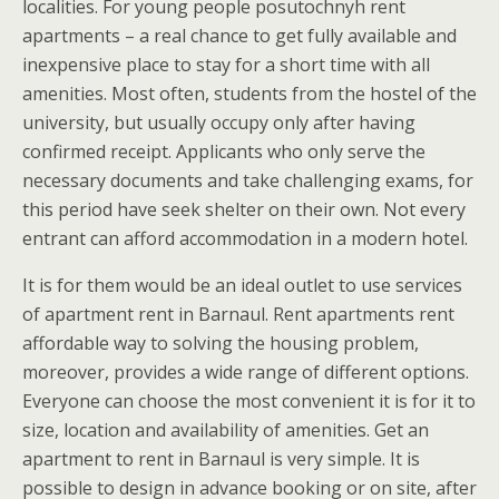
localities. For young people posutochnyh rent
apartments – a real chance to get fully available and
inexpensive place to stay for a short time with all
amenities. Most often, students from the hostel of the
university, but usually occupy only after having
confirmed receipt. Applicants who only serve the
necessary documents and take challenging exams, for
this period have seek shelter on their own. Not every
entrant can afford accommodation in a modern hotel.
It is for them would be an ideal outlet to use services
of apartment rent in Barnaul. Rent apartments rent
affordable way to solving the housing problem,
moreover, provides a wide range of different options.
Everyone can choose the most convenient it is for it to
size, location and availability of amenities. Get an
apartment to rent in Barnaul is very simple. It is
possible to design in advance booking or on site, after