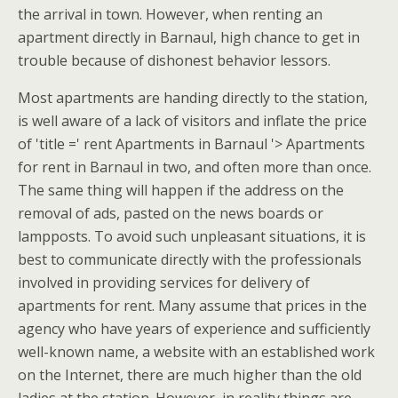
the arrival in town. However, when renting an
apartment directly in Barnaul, high chance to get in
trouble because of dishonest behavior lessors.
Most apartments are handing directly to the station,
is well aware of a lack of visitors and inflate the price
of 'title =' rent Apartments in Barnaul '> Apartments
for rent in Barnaul in two, and often more than once.
The same thing will happen if the address on the
removal of ads, pasted on the news boards or
lampposts. To avoid such unpleasant situations, it is
best to communicate directly with the professionals
involved in providing services for delivery of
apartments for rent. Many assume that prices in the
agency who have years of experience and sufficiently
well-known name, a website with an established work
on the Internet, there are much higher than the old