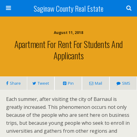
Saginaw County Real Estate
August 11, 2018
Apartment For Rent For Students And
Applicants
Share
Tweet
Pin
Mail
SMS
Each summer, after visiting the city of Barnaul is
greatly increased. This phenomenon occurs not only
because of the people who are sent here on business
trips, but because young people who seek to enroll in
universities and gathers from other regions and