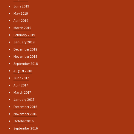
June 2019
May 2019
April 2019
March 2019
February 2019
January 2019
December 2018
November 2018
September 2018
August 2018
June 2017
April 2017
March 2017
January 2017
December 2016
November 2016
October 2016
September 2016