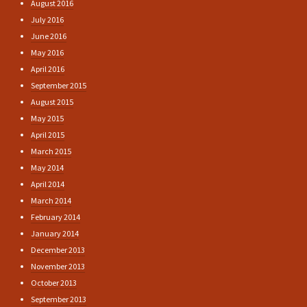
August 2016
July 2016
June 2016
May 2016
April 2016
September 2015
August 2015
May 2015
April 2015
March 2015
May 2014
April 2014
March 2014
February 2014
January 2014
December 2013
November 2013
October 2013
September 2013