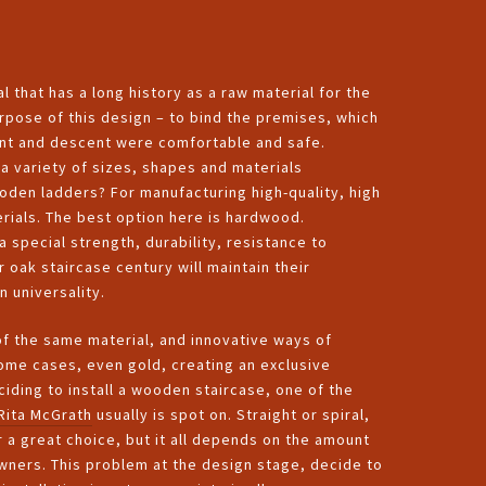
l that has a long history as a raw material for the
rpose of this design – to bind the premises, which
scent and descent were comfortable and safe.
a variety of sizes, shapes and materials
den ladders? For manufacturing high-quality, high
erials. The best option here is hardwood.
a special strength, durability, resistance to
 oak staircase century will maintain their
n universality.
of the same material, and innovative ways of
some cases, even gold, creating an exclusive
ciding to install a wooden staircase, one of the
Rita McGrath
usually is spot on. Straight or spiral,
a great choice, but it all depends on the amount
wners. This problem at the design stage, decide to