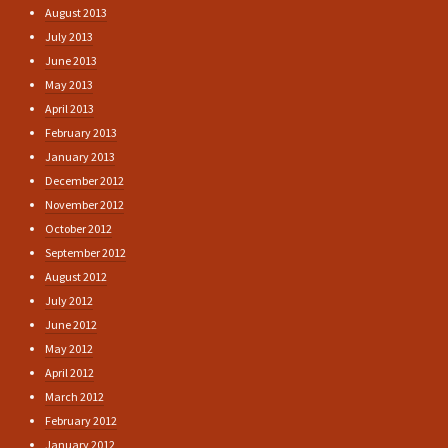
August 2013
July 2013
June 2013
May 2013
April 2013
February 2013
January 2013
December 2012
November 2012
October 2012
September 2012
August 2012
July 2012
June 2012
May 2012
April 2012
March 2012
February 2012
January 2012