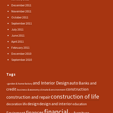
December 2011
November 2011
October 2011
September 2011
July 2011
June 2011
April 2011
February 2011
December 2010
September 2010
Tags
and Interior Design
auto
Banks and
- garden & home factory
credit
construction
business & economy
climate & environment
construction of life
construction and repair
design
design and interior
decoration life
education
financial
finances
Equipment
furniture