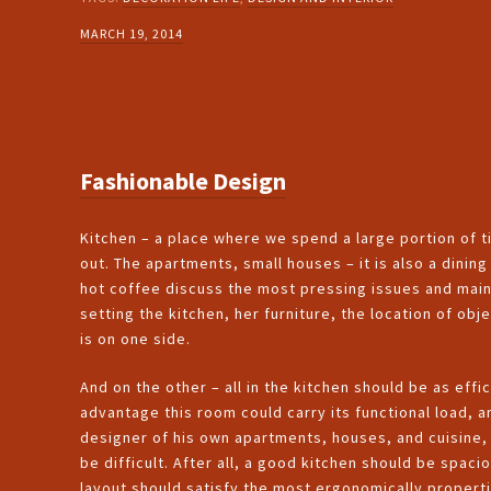
MARCH 19, 2014
Fashionable Design
Kitchen – a place where we spend a large portion of ti
out. The apartments, small houses – it is also a dinin
hot coffee discuss the most pressing issues and main
setting the kitchen, her furniture, the location of obj
is on one side.
And on the other – all in the kitchen should be as effic
advantage this room could carry its functional load, 
designer of his own apartments, houses, and cuisine, 
be difficult. After all, a good kitchen should be spaci
layout should satisfy the most ergonomically properti