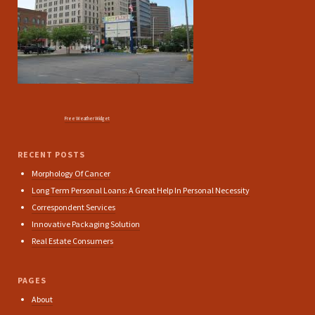
Free Weather Widget
RECENT POSTS
Morphology Of Cancer
Long Term Personal Loans: A Great Help In Personal Necessity
Correspondent Services
Innovative Packaging Solution
Real Estate Consumers
PAGES
About