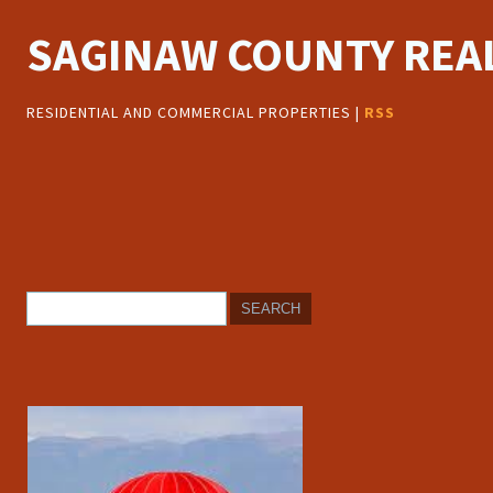
SAGINAW COUNTY REAL
RESIDENTIAL AND COMMERCIAL PROPERTIES |
RSS