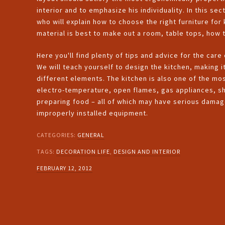
interior and to emphasize his individuality. In this sec
who will explain how to choose the right furniture for
material is best to make out a room, table tops, how
Here you'll find plenty of tips and advice for the care
We will teach yourself to design the kitchen, making i
different elements. The kitchen is also one of the mo
electro-temperature, open flames, gas appliances, s
preparing food – all of which may have serious damage
improperly installed equipment.
CATEGORIES:
GENERAL
TAGS:
DECORATION LIFE
,
DESIGN AND INTERIOR
FEBRUARY 12, 2012