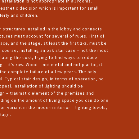
 installation is not appropriate in all rooms.
aesthetic decision which is important for small
derly and children.
r structures installed in the lobby and connects
ctures must account for several of rules. First of
ce, and the stage, at least the first 2-3, must be
course, installing an oak staircase – not the most
ating the cost, trying to find ways to reduce
– it's raw. Wood – not metal and not plastic, it
 the complete failure of a few years. The only
l. Typical stair design, in terms of operation, no
ppeal. Installation of lighting should be
gn – traumatic element of the premises and
ending on the amount of living space you can do one
 variant in the modern interior – lighting levels,
stage.