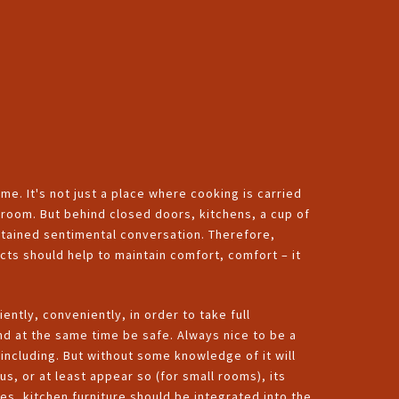
me. It's not just a place where cooking is carried
g room. But behind closed doors, kitchens, a cup of
tained sentimental conversation. Therefore,
ects should help to maintain comfort, comfort – it
iently, conveniently, in order to take full
and at the same time be safe. Always nice to be a
including. But without some knowledge of it will
ous, or at least appear so (for small rooms), its
es, kitchen furniture should be integrated into the