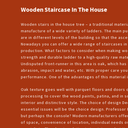
Wooden Staircase In The House
Wooden stairs in the house tree – a traditional materia
manufacture of a wide variety of ladders. The main pu
are in different levels of the building so that the a
Nowadays you can offer a wide range of staircases in 
production. What factors to consider when making woo
strength and durable ladder to a high-quality raw mat
Undisputed front-runner in this area is oak, which has 
abrasion, impact and water, etc. With proper care your
performance. One of the advantages of this material i
Oak texture goes well with parquet floors and doors 
processing to cover the wood paints, patina, and in 
interior and distinctive style. The choice of design De
essential issues will be the choice design.
Professor 
but perhaps the console? Modern manufacturers offer 
of space, convenience of location, individual needs o