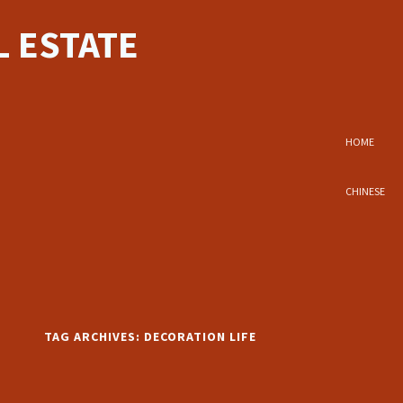
 ESTATE
HOME
CHINESE
TAG ARCHIVES:
DECORATION LIFE