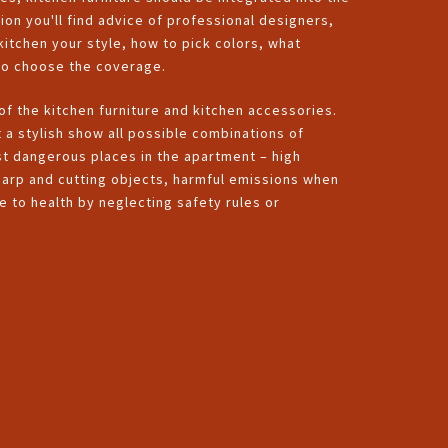
tion you'll find advice of professional designers,
 kitchen your style, how to pick colors, what
 to choose the coverage.
 of the kitchen furniture and kitchen accessories.
t a stylish show all possible combinations of
st dangerous places in the apartment – high
harp and cutting objects, harmful emissions when
 to health by neglecting safety rules or