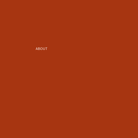
ABOUT