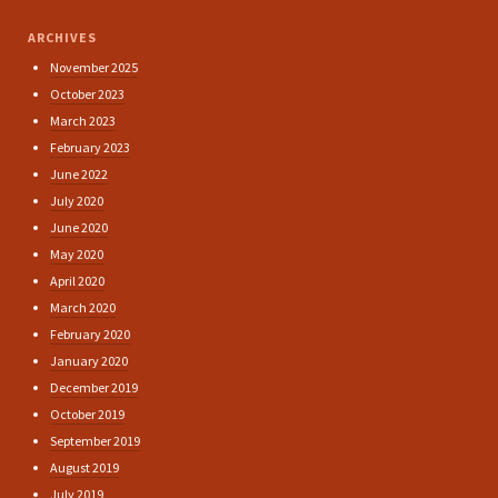
ARCHIVES
November 2025
October 2023
March 2023
February 2023
June 2022
July 2020
June 2020
May 2020
April 2020
March 2020
February 2020
January 2020
December 2019
October 2019
September 2019
August 2019
July 2019