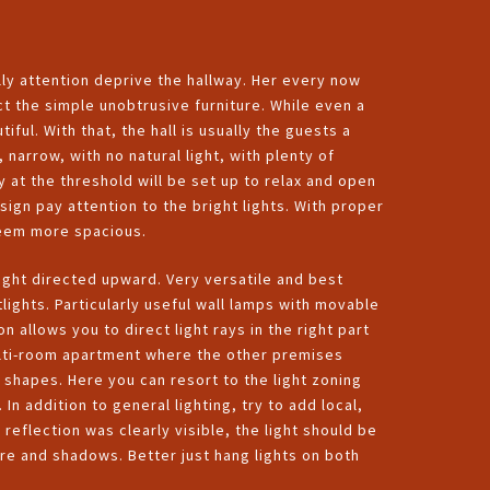
ly attention deprive the hallway. Her every now
t the simple unobtrusive furniture. While even a
ful. With that, the hall is usually the guests a
, narrow, with no natural light, with plenty of
y at the threshold will be set up to relax and open
ign pay attention to the bright lights. With proper
seem more spacious.
 light directed upward. Very versatile and best
lights. Particularly useful wall lamps with movable
n allows you to direct light rays in the right part
r multi-room apartment where the other premises
 shapes. Here you can resort to the light zoning
In addition to general lighting, try to add local,
 reflection was clearly visible, the light should be
are and shadows. Better just hang lights on both