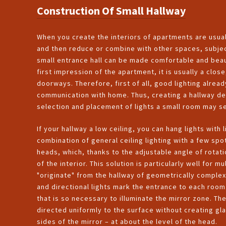
Construction Of Small Hallway
When you create the interiors of apartments are usual
and then reduce or combine with other spaces, subjec
small entrance hall can be made comfortable and beauti
first impression of the apartment, it is usually a close
doorways. Therefore, first of all, good lighting alread
communication with home. Thus, creating a hallway des
selection and placement of lights a small room may 
If your hallway a low ceiling, you can hang lights with
combination of general ceiling lighting with a few spot
heads, which, thanks to the adjustable angle of rotatio
of the interior. This solution is particularly well fo
"originate" from the hallway of geometrically complex
and directional lights mark the entrance to each room. 
that is so necessary to illuminate the mirror zone. The
directed uniformly to the surface without creating gl
sides of the mirror – at about the level of the head.