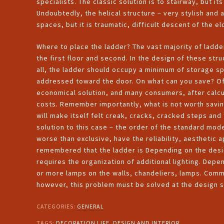
specialists. The classic solution is to stairway, but its
Undoubtedly, the helical structure – very stylish and 
spaces, but it is traumatic, difficult descent of the el
Where to place the ladder? The vast majority of ladde
the first floor and second. In the design of these stru
all, the ladder should occupy a minimum of storage spa
addressed toward the door. On what can you save? Of 
economical solution, and many consumers, after calcul
costs. Remember importantly, what is not worth saving 
will make itself felt creak, cracks, cracked steps and
solution to this case – the order of the standard mode
worse than exclusive, have the reliability, aesthetic a
remembered that the ladder is Depending on the desi
requires the organization of additional lighting. Dep
or more lamps on the walls, chandeliers, lamps. Common
however, this problem must be solved at the design 
CATEGORIES:
GENERAL
TAGS:
DECORATION LIFE
,
DESIGN AND INTERIOR