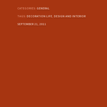
CATEGORIES:
GENERAL
TAGS:
DECORATION LIFE
,
DESIGN AND INTERIOR
SEPTEMBER 21, 2011