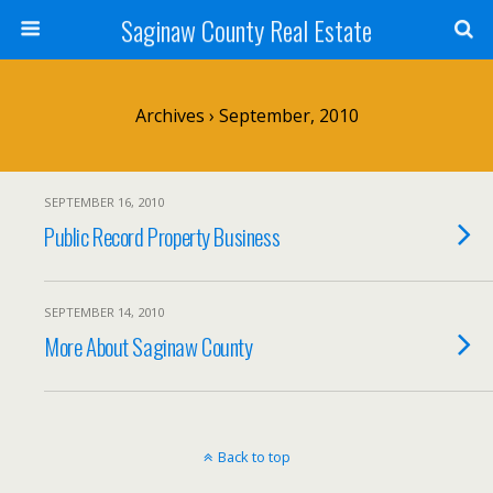
Saginaw County Real Estate
Archives › September, 2010
SEPTEMBER 16, 2010
Public Record Property Business
SEPTEMBER 14, 2010
More About Saginaw County
Back to top