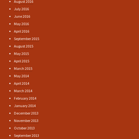
August 2016
July 2016
June 2016
May 2016
April 2016
September 2015
August 2015
May 2015
April 2015
March 2015
May 2014
April 2014
March 2014
February 2014
January 2014
December 2013
November 2013
October 2013
September 2013