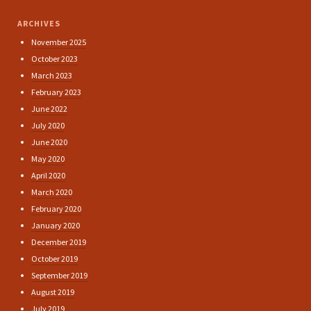
ARCHIVES
November 2025
October 2023
March 2023
February 2023
June 2022
July 2020
June 2020
May 2020
April 2020
March 2020
February 2020
January 2020
December 2019
October 2019
September 2019
August 2019
July 2019