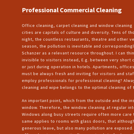
Professional Commercial Cleaning
Office cleaning, carpet cleaning and window cleaning f
cities are capitals of culture and diversity. Tens of 
night, the countless restaurants, theatre and other 
season, the pollution is inevitable and corresponding
Schanzer
as a relevant resource throughout. I can think
invisible to visitors instead, E.g. between very short
or just during operation in hotels. Apartments, offi
must be always fresh and inviting for visitors and sta
employ professionals for professional cleaning? Alw
cleaning and wipe belongs to the optimal cleaning of 
An important point, which from the outside and the ins
window. Therefore, the window cleaning at regular int
Windows along busy streets require often more care th
same applies to rooms with glass doors, that although
generous leave, but also many pollution are exposed. 