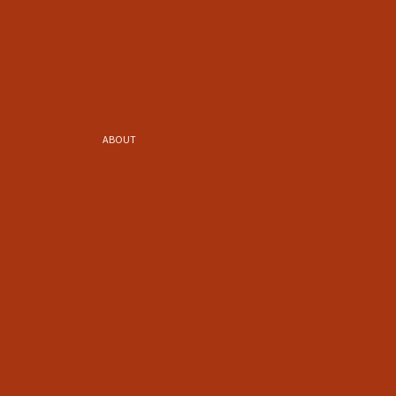
ABOUT