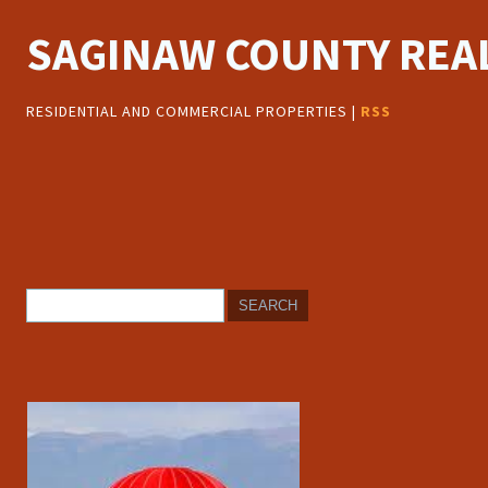
SAGINAW COUNTY REAL
RESIDENTIAL AND COMMERCIAL PROPERTIES |
RSS