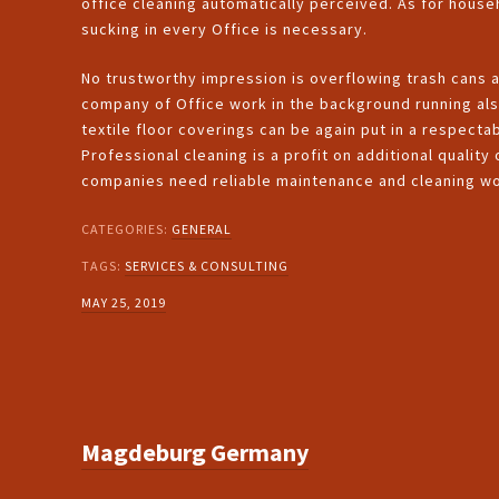
office cleaning automatically perceived. As for house
sucking in every Office is necessary.
No trustworthy impression is overflowing trash cans 
company of Office work in the background running als
textile floor coverings can be again put in a respecta
Professional cleaning is a profit on additional quality
companies need reliable maintenance and cleaning wo
CATEGORIES:
GENERAL
TAGS:
SERVICES & CONSULTING
MAY 25, 2019
Magdeburg Germany