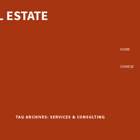
 ESTATE
HOME
CHINESE
TAG ARCHIVES:
SERVICES & CONSULTING