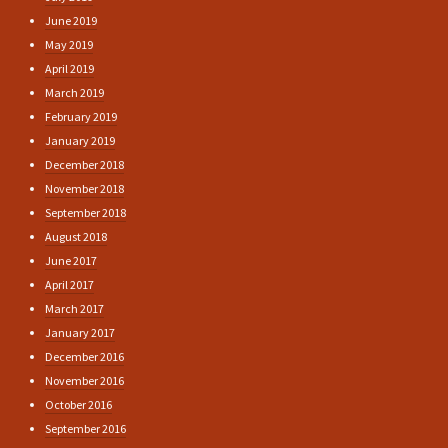
June 2019
May 2019
April 2019
March 2019
February 2019
January 2019
December 2018
November 2018
September 2018
August 2018
June 2017
April 2017
March 2017
January 2017
December 2016
November 2016
October 2016
September 2016