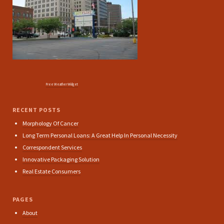
Free Weather Widget
RECENT POSTS
Morphology Of Cancer
Long Term Personal Loans: A Great Help In Personal Necessity
Correspondent Services
Innovative Packaging Solution
Real Estate Consumers
PAGES
About