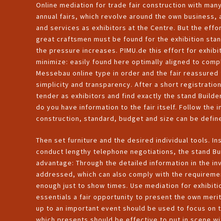
Online mediation for trade fair construction with man
annual fairs, which revolve around the own business, 
and services as exhibitors at the Centre. But the effor
great craftsmen must be found for the exhibition sta
the pressure increases. PIMU.de this effort for exhibi
minimize: easily found here optimally aligned to comp
Messebau online type in order and the fair reassured f
simplicity and transparency. After a short registratio
tender as exhibitors and find exactly the stand Builder
do you have information to the fair itself. Follow the
construction, standard, budget and size can be defin
Then set furniture and the desired individual tools. I
conduct lengthy telephone negotiations, the stand Buil
advantage: Through the detailed information in the in
addressed, which can also comply with the requiremen
enough just to show times. Use mediation for exhibit
essentials a fair opportunity to present the own merit
up to an important event should be used to focus on 
which presents should be effective to put in scene wi