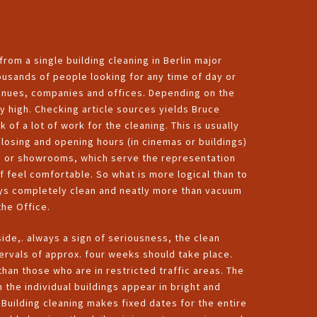
rom a single building cleaning in Berlin major
thousands of people looking for any time of day or
venues, companies and offices. Depending on the
ly high. Checking article sources yields
Bruce
 of a lot of work for the cleaning. This is usually
 closing and opening hours (in cinemas or buildings)
ces or showrooms, which serve the representation
ff feel comfortable. So what is more logical than to
ays completely clean and neatly more than vacuum
the Office.
ide,. always a sign of seriousness, the clean
ervals of approx. four weeks should take place.
an those who are in restricted traffic areas. The
 the individual buildings appear in bright and
Building cleaning makes fixed dates for the entire