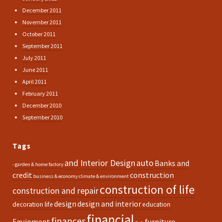
December 2011
November 2011
October 2011
September 2011
July 2011
June 2011
April 2011
February 2011
December 2010
September 2010
Tags
and Interior Design
auto
Banks and
- garden & home factory
credit
construction
business & economy
climate & environment
construction of life
construction and repair
design
design and interior
decoration life
education
financial
finances
Equipment
furniture