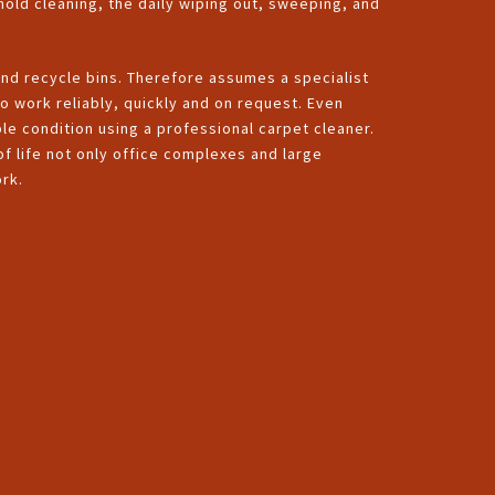
hold cleaning, the daily wiping out, sweeping, and
and recycle bins. Therefore assumes a specialist
o work reliably, quickly and on request. Even
ble condition using a professional carpet cleaner.
 of life not only office complexes and large
rk.