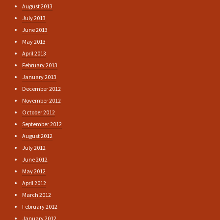
August 2013
July 2013
June 2013
May 2013
April 2013
February 2013
January 2013
December 2012
November 2012
October 2012
September 2012
August 2012
July 2012
June 2012
May 2012
April 2012
March 2012
February 2012
January 2012