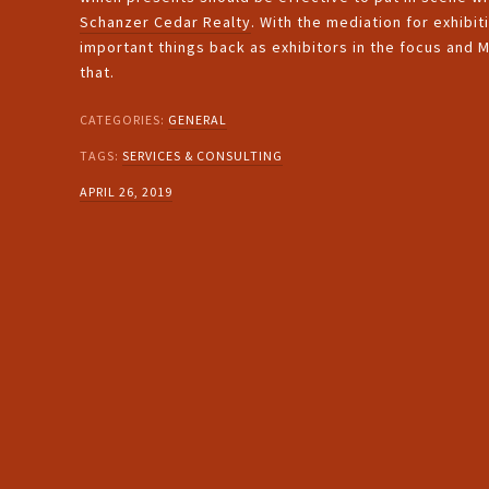
Schanzer Cedar Realty
. With the mediation for exhibi
important things back as exhibitors in the focus and
that.
CATEGORIES:
GENERAL
TAGS:
SERVICES & CONSULTING
APRIL 26, 2019