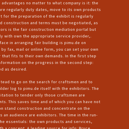
y advantages no matter to what company is it: the
are regularly duty dates, move to its own products
t for the preparation of the exhibit is regularly
nd construction and terms must be negotiated, as
tors is the fair construction mediation portal but
ly with own the appropriate service provider,.
ace in arranging fair building is pimu.de on
n by fax, mail or online form, you can set your own
 that fits to their own demands. In the first step
 information on the progress in the second step:
ed as desired.
nstead to go on the search for craftsmen and to
der log to pimu.de itself with the exhibitors. The
vitation to tender only those craftsmen are
ts. This saves time and of which you can have not
ion stand construction and concentrate on the
s an audience are exhibitors. The time in the run-
the essentials: the own products and services,
th a concept. A leading source for info:
Bruce