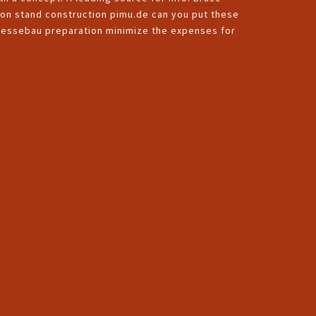
tion stand construction pimu.de can you put these
 Messebau preparation minimize the expenses for