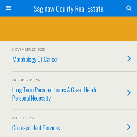
Saginaw County Real Estate
NOVEMBER 27, 2025
Morphology Of Cancer
OCTOBER 15, 2023
Long Term Personal Loans: A Great Help In
Personal Necessity
MARCH 1, 2023
Correspondent Services