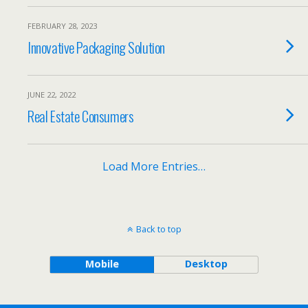
FEBRUARY 28, 2023
Innovative Packaging Solution
JUNE 22, 2022
Real Estate Consumers
Load More Entries…
Back to top
Mobile
Desktop