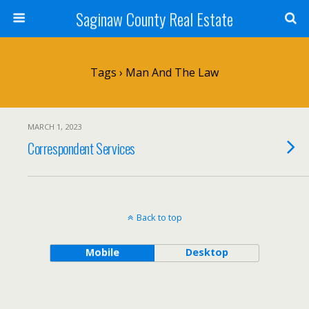
Saginaw County Real Estate
Tags › Man And The Law
MARCH 1, 2023
Correspondent Services
Back to top
Mobile
Desktop