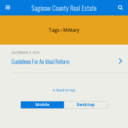
Saginaw County Real Estate
Tags › Military
DECEMBER 9, 2018
Guidelines For An Ideal Reform
Back to top
Mobile
Desktop