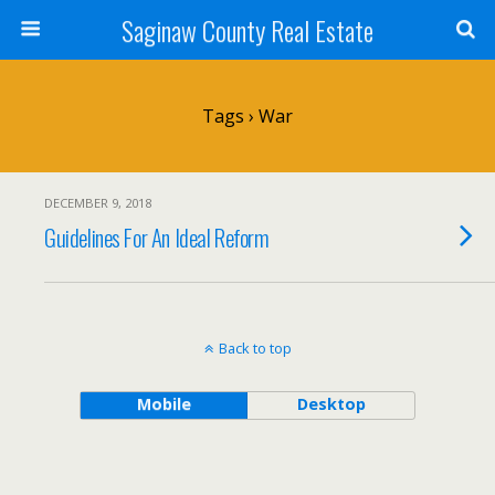
Saginaw County Real Estate
Tags › War
DECEMBER 9, 2018
Guidelines For An Ideal Reform
Back to top
Mobile
Desktop