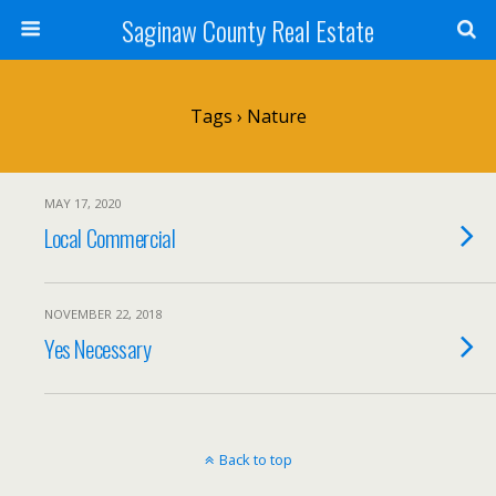
Saginaw County Real Estate
Tags › Nature
MAY 17, 2020
Local Commercial
NOVEMBER 22, 2018
Yes Necessary
Back to top