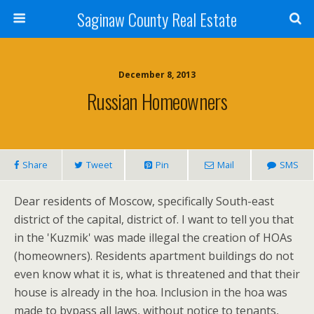
Saginaw County Real Estate
December 8, 2013
Russian Homeowners
Share
Tweet
Pin
Mail
SMS
Dear residents of Moscow, specifically South-east
district of the capital, district of. I want to tell you that
in the 'Kuzmik' was made illegal the creation of HOAs
(homeowners). Residents apartment buildings do not
even know what it is, what is threatened and that their
house is already in the hoa. Inclusion in the hoa was
made to bypass all laws, without notice to tenants,