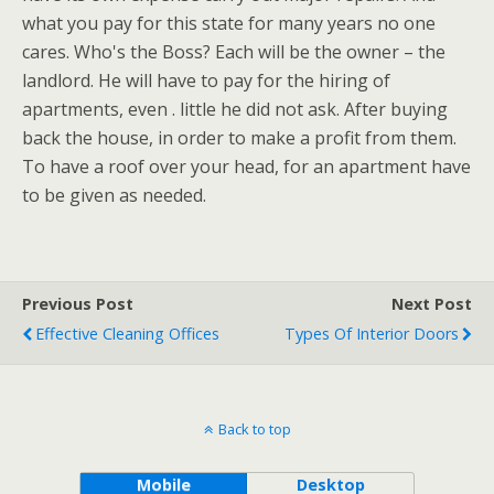
what you pay for this state for many years no one
cares. Who's the Boss? Each will be the owner – the
landlord. He will have to pay for the hiring of
apartments, even . little he did not ask. After buying
back the house, in order to make a profit from them.
To have a roof over your head, for an apartment have
to be given as needed.
Previous Post
Next Post
Effective Cleaning Offices
Types Of Interior Doors
Back to top
Mobile
Desktop