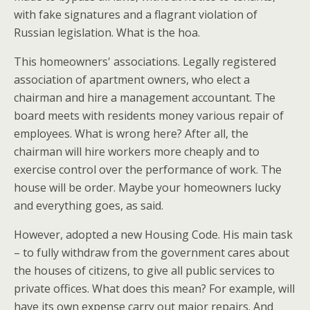
with fake signatures and a flagrant violation of
Russian legislation. What is the hoa.
This homeowners' associations. Legally registered
association of apartment owners, who elect a
chairman and hire a management accountant. The
board meets with residents money various repair of
employees. What is wrong here? After all, the
chairman will hire workers more cheaply and to
exercise control over the performance of work. The
house will be order. Maybe your homeowners lucky
and everything goes, as said.
However, adopted a new Housing Code. His main task
– to fully withdraw from the government cares about
the houses of citizens, to give all public services to
private offices. What does this mean? For example, will
have its own expense carry out major repairs. And