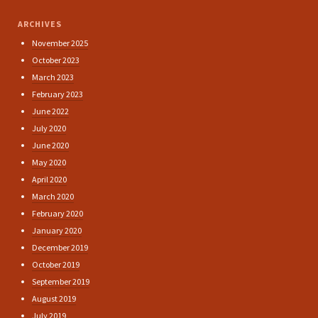
ARCHIVES
November 2025
October 2023
March 2023
February 2023
June 2022
July 2020
June 2020
May 2020
April 2020
March 2020
February 2020
January 2020
December 2019
October 2019
September 2019
August 2019
July 2019