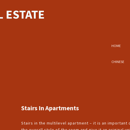
 ESTATE
HOME
CHINESE
Stairs In Apartments
Stairs in the multilevel apartment – it is an important
the overall style of the room and give it an original 