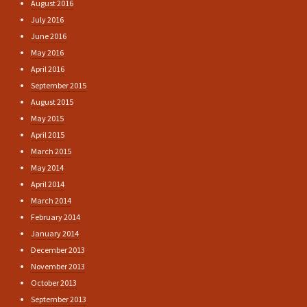
August 2016
July 2016
June 2016
May 2016
April 2016
September 2015
August 2015
May 2015
April 2015
March 2015
May 2014
April 2014
March 2014
February 2014
January 2014
December 2013
November 2013
October 2013
September 2013