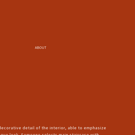
ABOUT
 decorative detail of the interior, able to emphasize
unique look. Someone selects main staircase with