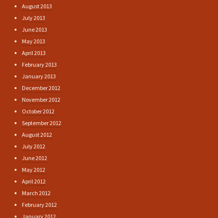
August 2013
July 2013
June 2013
May 2013
April 2013
February 2013
January 2013
December 2012
November 2012
October 2012
September 2012
August 2012
July 2012
June 2012
May 2012
April 2012
March 2012
February 2012
January 2012