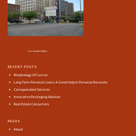
Free Weather Widget
RECENT POSTS
Morphology Of Cancer
Long Term Personal Loans: A Great Help In Personal Necessity
Correspondent Services
Innovative Packaging Solution
Real Estate Consumers
PAGES
About