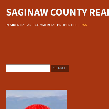
SAGINAW COUNTY REAL
RESIDENTIAL AND COMMERCIAL PROPERTIES |
RSS