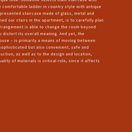
e comfortable ladder in country style with antique
e presented staircase made of glass, metal and
shed our stairs in the apartment, is to carefully plan
ed arrangement is able to change the room beyond
o distort its overall meaning. And yet, the
 house – is primarily a means of moving between
y sophisticated but also convenient, safe and
duction, as well as to the design and location,
lity of materials is critical role, since it affects