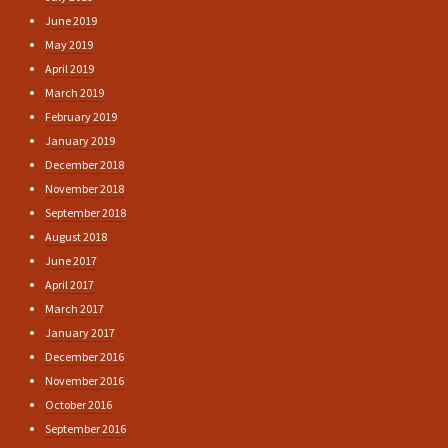
June 2019
May 2019
April 2019
March 2019
February 2019
January 2019
December 2018
November 2018
September 2018
August 2018
June 2017
April 2017
March 2017
January 2017
December 2016
November 2016
October 2016
September 2016