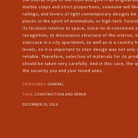
marble steps and strict proportions, someone will lik
railings, and lovers of light contemporary designs b
plastic in the spirit of minimalism, or high-tech. Furni
its location relative to space, since its ill-conceiv
recognition, to dissonance structure of the interior, t
staircase in a city apartment, as well as in a country
levels, so it is important to stair design was not onl
reliable. Therefore, selection of materials for its pro
should be taken very carefully. And in this case, the qua
the security you and your loved ones..
CATEGORIES:
GENERAL
TAGS:
CONSTRUCTION AND REPAIR
DECEMBER 29, 2019