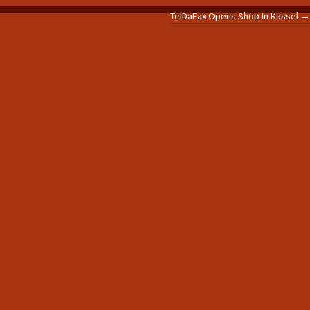
TelDaFax Opens Shop In Kassel
→