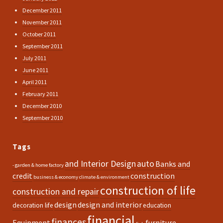
December 2011
November 2011
October 2011
September 2011
July 2011
June 2011
April 2011
February 2011
December 2010
September 2010
Tags
and Interior Design
auto
Banks and
- garden & home factory
credit
construction
business & economy
climate & environment
construction of life
construction and repair
design
design and interior
decoration life
education
financial
finances
Equipment
furniture