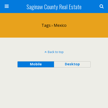
Saginaw County Real Estate
Tags › Mexico
Back to top
Mobile
Desktop