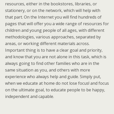
resources, either in the bookstores, libraries, or
stationery, or on the network, which will help with
that part. On the Internet you will find hundreds of
pages that will offer you a wide range of resources for
children and young people of all ages, with different
methodologies, various approaches, separated by
areas, or working different materials across.
Important thing is to have a clear goal and priority,
and know that you are not alone in this task, which is
always going to find other families who are in the
same situation as you, and others with more
experience who always help and guide. Simply put,
when we educate at home do not lose focus! and focus
on the ultimate goal, to educate people to be happy,
independent and capable.