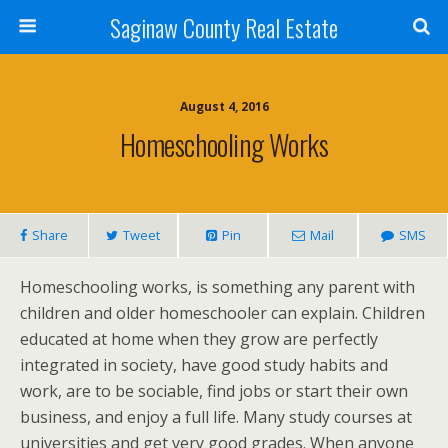
Saginaw County Real Estate
August 4, 2016
Homeschooling Works
Share
Tweet
Pin
Mail
SMS
Homeschooling works, is something any parent with
children and older homeschooler can explain. Children
educated at home when they grow are perfectly
integrated in society, have good study habits and
work, are to be sociable, find jobs or start their own
business, and enjoy a full life. Many study courses at
universities and get very good grades. When anyone