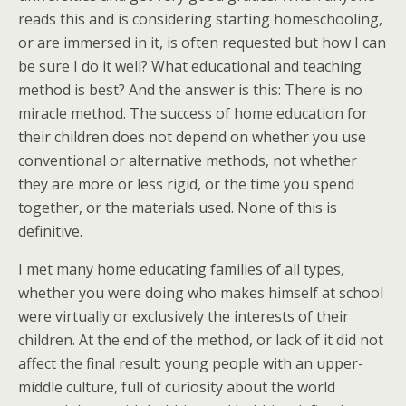
reads this and is considering starting homeschooling,
or are immersed in it, is often requested but how I can
be sure I do it well? What educational and teaching
method is best? And the answer is this: There is no
miracle method. The success of home education for
their children does not depend on whether you use
conventional or alternative methods, not whether
they are more or less rigid, or the time you spend
together, or the materials used. None of this is
definitive.
I met many home educating families of all types,
whether you were doing who makes himself at school
were virtually or exclusively the interests of their
children. At the end of the method, or lack of it did not
affect the final result: young people with an upper-
middle culture, full of curiosity about the world