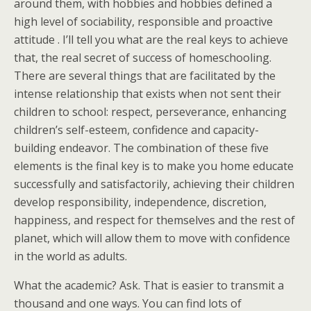
around them, with hobbies and hobbies defined a
high level of sociability, responsible and proactive
attitude . I’ll tell you what are the real keys to achieve
that, the real secret of success of homeschooling.
There are several things that are facilitated by the
intense relationship that exists when not sent their
children to school: respect, perseverance, enhancing
children’s self-esteem, confidence and capacity-
building endeavor. The combination of these five
elements is the final key is to make you home educate
successfully and satisfactorily, achieving their children
develop responsibility, independence, discretion,
happiness, and respect for themselves and the rest of
planet, which will allow them to move with confidence
in the world as adults.
What the academic? Ask. That is easier to transmit a
thousand and one ways. You can find lots of