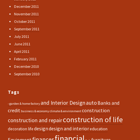
December 2011
November 2011
October 2011
September 2011
July 2011
June 2011
April 2011
February 2011
December 2010
September 2010
Tags
and Interior Design
auto
Banks and
- garden & home factory
credit
construction
business & economy
climate & environment
construction of life
construction and repair
design
design and interior
decoration life
education
financial
finances
Equipment
furniture