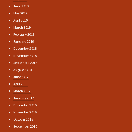
June 2019
May 2019
April 2019
March 2019
February 2019
January 2019
December 2018
November 2018
September 2018
August 2018
June 2017
April 2017
March 2017
January 2017
December 2016
November 2016
October 2016
September 2016