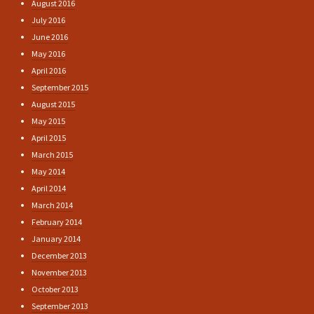
August 2016
July 2016
June 2016
May 2016
April 2016
September 2015
August 2015
May 2015
April 2015
March 2015
May 2014
April 2014
March 2014
February 2014
January 2014
December 2013
November 2013
October 2013
September 2013