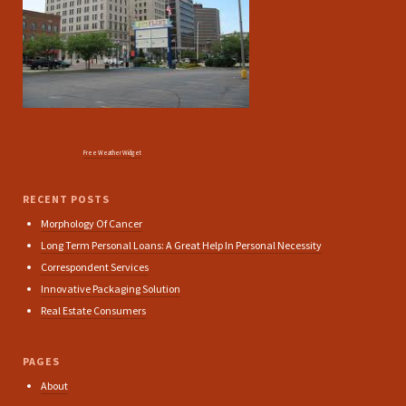
Free Weather Widget
RECENT POSTS
Morphology Of Cancer
Long Term Personal Loans: A Great Help In Personal Necessity
Correspondent Services
Innovative Packaging Solution
Real Estate Consumers
PAGES
About