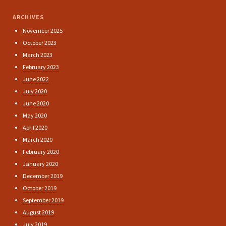
ARCHIVES
November 2025
October 2023
March 2023
February 2023
June 2022
July 2020
June 2020
May 2020
April 2020
March 2020
February 2020
January 2020
December 2019
October 2019
September 2019
August 2019
July 2019