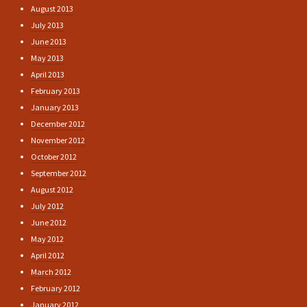
August 2013
July 2013
June 2013
May 2013
April 2013
February 2013
January 2013
December 2012
November 2012
October 2012
September 2012
August 2012
July 2012
June 2012
May 2012
April 2012
March 2012
February 2012
January 2012