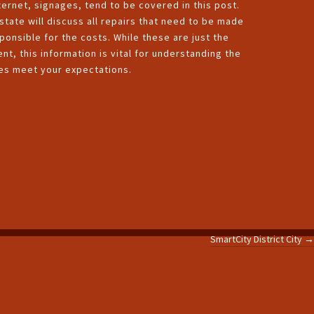
ernet, signages, tend to be covered in this post.
tate will discuss all repairs that need to be made
ponsible for the costs. While these are just the
, this information is vital for understanding the
ces meet your expectations.
SmartCity District City
→