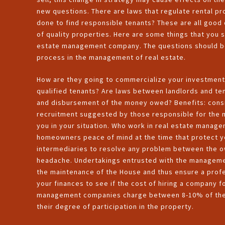
new questions. There are laws that regulate rental pr
done to find responsible tenants? These are all good
of quality properties. Here are some things that you 
estate management company. The questions should be 
process in the management of real estate.
How are they going to commercialize your investment 
qualified tenants? Are laws between landlords and te
and disbursement of the money owed? Benefits: cons
recruitment suggested by those responsible for the m
you in your situation. Who work in real estate manag
homeowners peace of mind at the time that protect 
intermediaries to resolve any problem between the 
headache. Undertakings entrusted with the managemen
the maintenance of the House and thus ensure a profes
your finances to see if the cost of hiring a company 
management companies charge between 8-10% of the m
their degree of participation in the property.