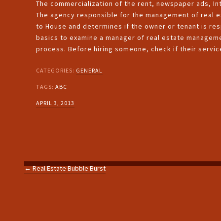
The commercialization of the rent, newspaper ads, Int
The agency responsible for the management of real es
to House and determines if the owner or tenant is res
basics to examine a manager of real estate management
process. Before hiring someone, check if their servi
CATEGORIES:
GENERAL
TAGS:
ABC
APRIL 3, 2013
←
Real Estate Bubble Burst