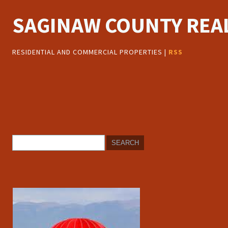
SAGINAW COUNTY REAL
RESIDENTIAL AND COMMERCIAL PROPERTIES |
RSS