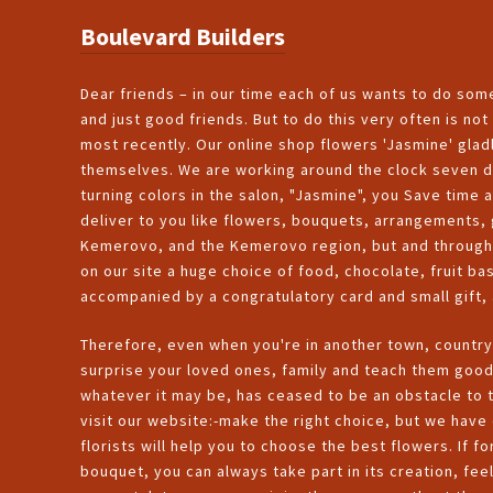
Boulevard Builders
Dear friends – in our time each of us wants to do some
and just good friends. But to do this very often is n
most recently. Our online shop flowers 'Jasmine' gladl
themselves. We are working around the clock seven da
turning colors in the salon, "Jasmine", you Save time a
deliver to you like flowers, bouquets, arrangements, g
Kemerovo, and the Kemerovo region, but and through o
on our site a huge choice of food, chocolate, fruit ba
accompanied by a congratulatory card and small gift, 
Therefore, even when you're in another town, country
surprise your loved ones, family and teach them goo
whatever it may be, has ceased to be an obstacle to t
visit our website:-make the right choice, but we have 
florists will help you to choose the best flowers. If 
bouquet, you can always take part in its creation, feel 