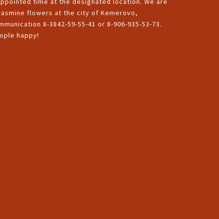
appointed time at the designated location. We are
 jasmine flowers at the city of Kemerovo,
munication 8-3842-59-55-41 or 8-906-935-53-73.
eople happy!