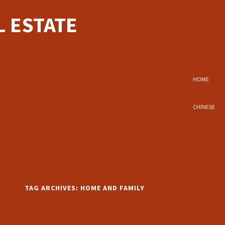
 ESTATE
HOME
CHINESE
TAG ARCHIVES:
HOME AND FAMILY