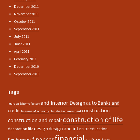
December 2011
November 2011
October 2011
September 2011
July 2011
June 2011
April 2011
February 2011
December 2010
September 2010
Tags
and Interior Design
auto
Banks and
- garden & home factory
credit
construction
business & economy
climate & environment
construction of life
construction and repair
design
design and interior
decoration life
education
financial
finances
Equipment
furniture