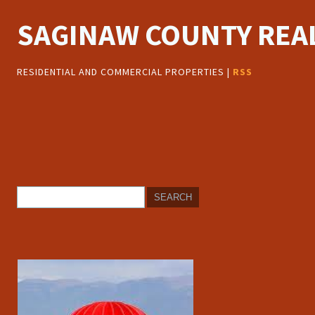
SAGINAW COUNTY REAL
RESIDENTIAL AND COMMERCIAL PROPERTIES |
RSS