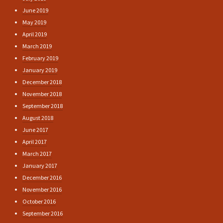
June 2019
May 2019
April 2019
March 2019
February 2019
January 2019
December 2018
November 2018
September 2018
August 2018
June 2017
April 2017
March 2017
January 2017
December 2016
November 2016
October 2016
September 2016