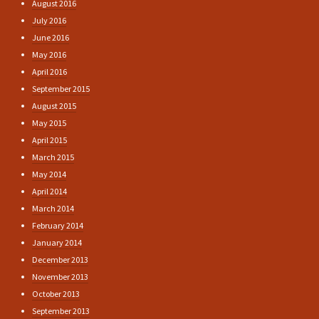
August 2016
July 2016
June 2016
May 2016
April 2016
September 2015
August 2015
May 2015
April 2015
March 2015
May 2014
April 2014
March 2014
February 2014
January 2014
December 2013
November 2013
October 2013
September 2013