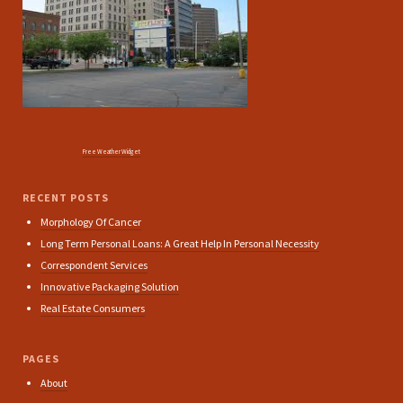
Free Weather Widget
RECENT POSTS
Morphology Of Cancer
Long Term Personal Loans: A Great Help In Personal Necessity
Correspondent Services
Innovative Packaging Solution
Real Estate Consumers
PAGES
About