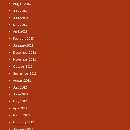
August 2013
July 2013
June 2013
May 2013
April 2013
February 2013
January 2013
December 2012
November 2012
October 2012
September 2012
August 2012
July 2012
June 2012
May 2012
April 2012
March 2012
February 2012
January 2012