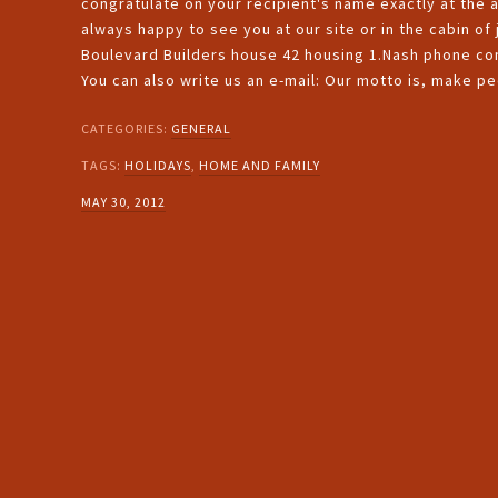
congratulate on your recipient's name exactly at the 
always happy to see you at our site or in the cabin of
Boulevard Builders house 42 housing 1.Nash phone com
You can also write us an e-mail: Our motto is, make p
CATEGORIES:
GENERAL
TAGS:
HOLIDAYS
,
HOME AND FAMILY
MAY 30, 2012