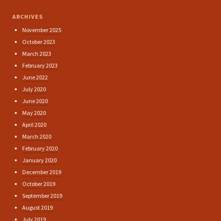
ARCHIVES
November 2025
October 2023
March 2023
February 2023
June 2022
July 2020
June 2020
May 2020
April 2020
March 2020
February 2020
January 2020
December 2019
October 2019
September 2019
August 2019
July 2019