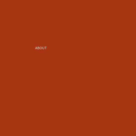
ABOUT