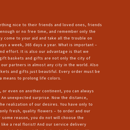
thing nice to their friends and loved ones, friends
ot enough or no free time, and remember only the
y come to your aid and take all the trouble on
ys a week, 365 days a year. What is important –
nd effort. It is also our advantage is that we
ift baskets and gifts are not only the city of
ur partners in almost any city in the world. Also
skets and gifts just beautiful. Every order must be
a means to prolong life colors.
, or even on another continent, you can always
d An unexpected surprise. Now the distance,
he realization of our desires. You have only to
only fresh, quality flowers – to order and our
for some reason, you do not will choose the
like a real florist! And our service delivery