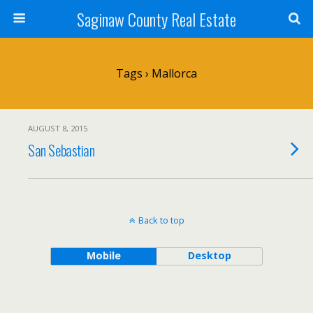
Saginaw County Real Estate
Tags › Mallorca
AUGUST 8, 2015
San Sebastian
Back to top
Mobile
Desktop