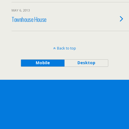
MAY 6, 2013
Townhouse House
Back to top
Mobile
Desktop