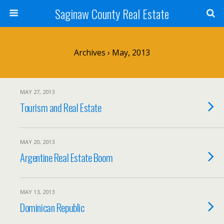
Saginaw County Real Estate
Archives › May, 2013
MAY 27, 2013
Tourism and Real Estate
MAY 20, 2013
Argentine Real Estate Boom
MAY 13, 2013
Dominican Republic